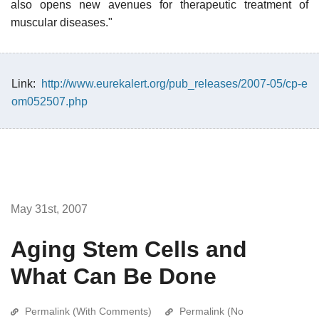
also opens new avenues for therapeutic treatment of
muscular diseases."
Link:
http://www.eurekalert.org/pub_releases/2007-05/cp-e
om052507.php
May 31st, 2007
Aging Stem Cells and
What Can Be Done
Permalink (With Comments)
Permalink (No