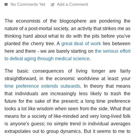
No Comments Yet
Add a Comment
The economists of the blogosphere are pondering the
nature of a post-mortal society, an activity that strikes me as
thinking hard about what to do with the pits before you've
planted the cherry tree. A
great deal of work
lies between
here and there - we are barely starting on
the serious effort
to defeat aging through medical science
.
The basic consequences of living longer are fairly
straightforward, in the economic worldview at least: your
time preference extends outwards
. In theory that means
that individuals are increasingly less likely to trash the
future for the sake of the present; a long time preference
looks a lot like wisdom when seen from the side. What that
means for a society of like-minded and very long-lived folk
is anyone's guess; no simple trend in individual averages
extrapolates out to group dynamics. But it seems to me to