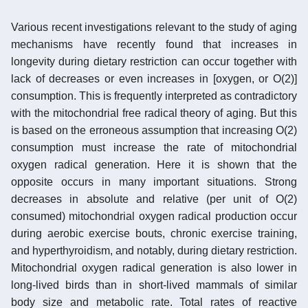
Various recent investigations relevant to the study of aging
mechanisms have recently found that increases in
longevity during dietary restriction can occur together with
lack of decreases or even increases in [oxygen, or O(2)]
consumption. This is frequently interpreted as contradictory
with the mitochondrial free radical theory of aging. But this
is based on the erroneous assumption that increasing O(2)
consumption must increase the rate of mitochondrial
oxygen radical generation. Here it is shown that the
opposite occurs in many important situations. Strong
decreases in absolute and relative (per unit of O(2)
consumed) mitochondrial oxygen radical production occur
during aerobic exercise bouts, chronic exercise training,
and hyperthyroidism, and notably, during dietary restriction.
Mitochondrial oxygen radical generation is also lower in
long-lived birds than in short-lived mammals of similar
body size and metabolic rate. Total rates of reactive