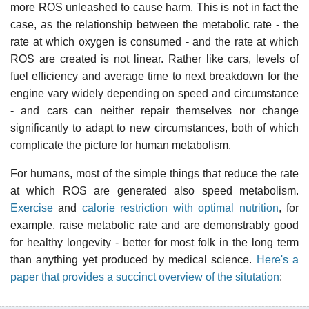
more ROS unleashed to cause harm. This is not in fact the
case, as the relationship between the metabolic rate - the
rate at which oxygen is consumed - and the rate at which
ROS are created is not linear. Rather like cars, levels of
fuel efficiency and average time to next breakdown for the
engine vary widely depending on speed and circumstance
- and cars can neither repair themselves nor change
significantly to adapt to new circumstances, both of which
complicate the picture for human metabolism.
For humans, most of the simple things that reduce the rate
at which ROS are generated also speed metabolism.
Exercise
and
calorie restriction with optimal nutrition
, for
example, raise metabolic rate and are demonstrably good
for healthy longevity - better for most folk in the long term
than anything yet produced by medical science.
Here's a
paper that provides a succinct overview of the situtation
: