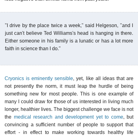
"I drive by the place twice a week," said Helgeson, "and I
just can't believe Ted Williams's head is hanging in there.
Either someone in his family is a lunatic or has a lot more
faith in science than I do."
Cryonics is eminently sensible
, yet, like all ideas that are
not presently the norm, it must leap the hurdle of being
something new for most people. This is one example of
many I could draw for those of us interested in living much
longer, healthier lives. The biggest challenge we face is not
the
medical research and development yet to come
, but
convincing a sufficient number of people to support that
effort - in effect to make working towards healthy life