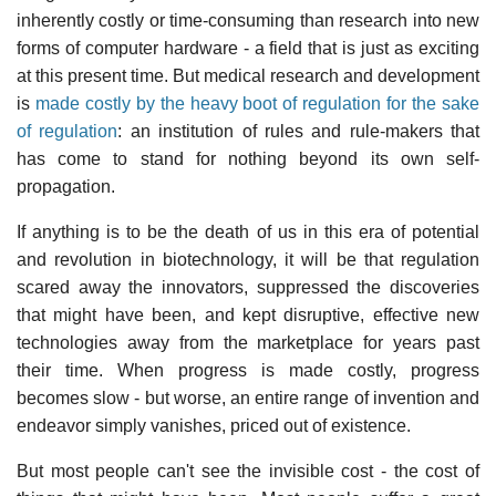
inherently costly or time-consuming than research into new
forms of computer hardware - a field that is just as exciting
at this present time. But medical research and development
is
made costly by the heavy boot of regulation for the sake
of regulation
: an institution of rules and rule-makers that
has come to stand for nothing beyond its own self-
propagation.
If anything is to be the death of us in this era of potential
and revolution in biotechnology, it will be that regulation
scared away the innovators, suppressed the discoveries
that might have been, and kept disruptive, effective new
technologies away from the marketplace for years past
their time. When progress is made costly, progress
becomes slow - but worse, an entire range of invention and
endeavor simply vanishes, priced out of existence.
But most people can't see the invisible cost - the cost of