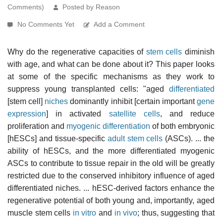
Comments)
Posted by Reason
No Comments Yet
Add a Comment
Why do the regenerative capacities of
stem cells
diminish
with age, and what can be done about it? This paper looks
at some of the specific mechanisms as they work to
suppress young transplanted cells: "aged
differentiated
[stem cell]
niches
dominantly inhibit [certain important
gene
expression
] in activated
satellite cells
, and reduce
proliferation and
myogenic differentiation
of both embryonic
[hESCs] and tissue-specific
adult stem cells
(ASCs). ... the
ability of hESCs, and the more differentiated myogenic
ASCs to contribute to tissue repair in the old will be greatly
restricted due to the conserved inhibitory influence of aged
differentiated niches. ... hESC-derived factors enhance the
regenerative potential of both young and, importantly, aged
muscle stem cells
in vitro
and
in vivo
; thus, suggesting that