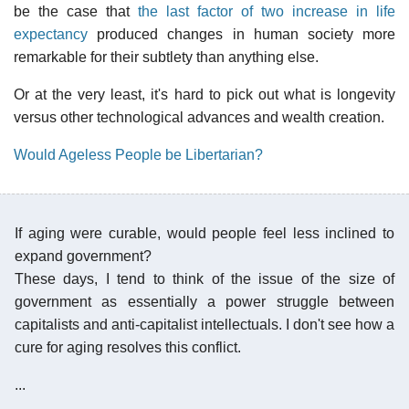
be the case that
the last factor of two increase in life
expectancy
produced changes in human society more
remarkable for their subtlety than anything else.
Or at the very least, it's hard to pick out what is longevity
versus other technological advances and wealth creation.
Would Ageless People be Libertarian?
If aging were curable, would people feel less inclined to
expand government?
These days, I tend to think of the issue of the size of
government as essentially a power struggle between
capitalists and anti-capitalist intellectuals. I don't see how a
cure for aging resolves this conflict.
...