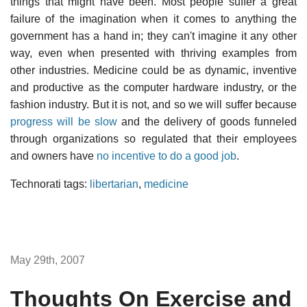
things that might have been. Most people suffer a great
failure of the imagination when it comes to anything the
government has a hand in; they can't imagine it any other
way, even when presented with thriving examples from
other industries. Medicine could be as dynamic, inventive
and productive as the computer hardware industry, or the
fashion industry. But it is not, and so we will suffer because
progress will be slow
and the delivery of goods funneled
through organizations so regulated that their employees
and owners have
no incentive to do a good job
.
Technorati tags:
libertarian
,
medicine
May 29th, 2007
Thoughts On Exercise and