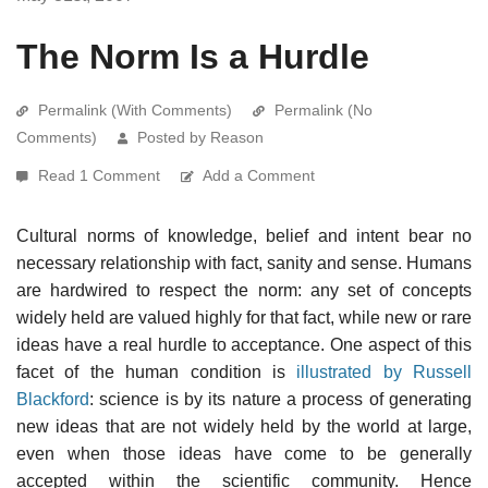
The Norm Is a Hurdle
Permalink (With Comments)
Permalink (No
Comments)
Posted by Reason
Read 1 Comment
Add a Comment
Cultural norms of knowledge, belief and intent bear no
necessary relationship with fact, sanity and sense. Humans
are hardwired to respect the norm: any set of concepts
widely held are valued highly for that fact, while new or rare
ideas have a real hurdle to acceptance. One aspect of this
facet of the human condition is
illustrated by Russell
Blackford
: science is by its nature a process of generating
new ideas that are not widely held by the world at large,
even when those ideas have come to be generally
accepted within the scientific community. Hence