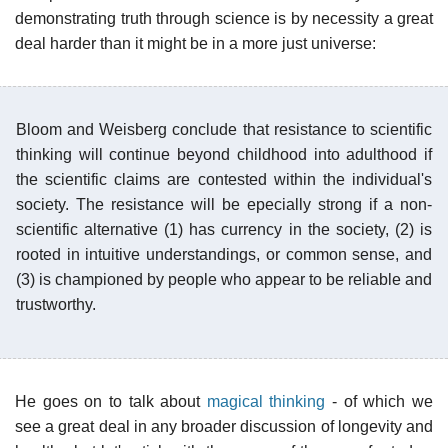
demonstrating truth through science is by necessity a great
deal harder than it might be in a more just universe:
Bloom and Weisberg conclude that resistance to scientific
thinking will continue beyond childhood into adulthood if
the scientific claims are contested within the individual's
society. The resistance will be epecially strong if a non-
scientific alternative (1) has currency in the society, (2) is
rooted in intuitive understandings, or common sense, and
(3) is championed by people who appear to be reliable and
trustworthy.
He goes on to talk about
magical thinking
- of which we
see a great deal in any broader discussion of longevity and