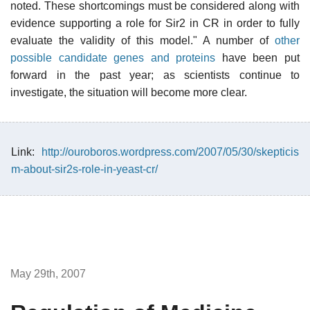
noted. These shortcomings must be considered along with
evidence supporting a role for Sir2 in CR in order to fully
evaluate the validity of this model." A number of
other
possible candidate genes and proteins
have been put
forward in the past year; as scientists continue to
investigate, the situation will become more clear.
Link:
http://ouroboros.wordpress.com/2007/05/30/skepticis
m-about-sir2s-role-in-yeast-cr/
May 29th, 2007