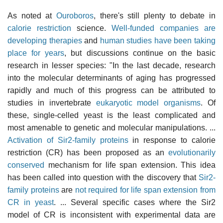
As noted at
Ouroboros
, there's still plenty to debate in
calorie restriction
science.
Well-funded companies are
developing therapies
and
human studies have been taking
place for years
, but discussions continue on the basic
research in lesser species: "In the last decade, research
into the molecular determinants of aging has progressed
rapidly and much of this progress can be attributed to
studies in invertebrate
eukaryotic model organisms
. Of
these, single-celled yeast is the least complicated and
most amenable to genetic and molecular manipulations. ...
Activation of Sir2-family proteins
in response to calorie
restriction (CR) has been proposed as an
evolutionarily
conserved
mechanism for life span extension. This idea
has been called into question with the discovery that
Sir2-
family proteins
are
not required for life span extension from
CR in yeast
. ... Several specific cases where the Sir2
model of CR is inconsistent with experimental data are