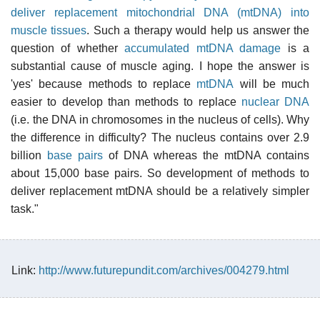
deliver replacement mitochondrial DNA (mtDNA) into
muscle tissues
. Such a therapy would help us answer the
question of whether
accumulated mtDNA damage
is a
substantial cause of muscle aging. I hope the answer is
'yes' because methods to replace
mtDNA
will be much
easier to develop than methods to replace
nuclear DNA
(i.e. the DNA in chromosomes in the nucleus of cells). Why
the difference in difficulty? The nucleus contains over 2.9
billion
base pairs
of DNA whereas the mtDNA contains
about 15,000 base pairs. So development of methods to
deliver replacement mtDNA should be a relatively simpler
task."
Link:
http://www.futurepundit.com/archives/004279.html