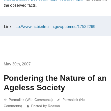
the observed facts.
Link:
http://www.ncbi.nlm.nih.gov/pubmed/17532269
May 30th, 2007
Pondering the Nature of an
Ageless Society
Permalink (With Comments)
Permalink (No
Comments)
Posted by Reason