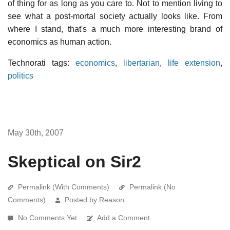
of thing for as long as you care to. Not to mention living to
see what a post-mortal society actually looks like. From
where I stand, that's a much more interesting brand of
economics as human action.
Technorati tags:
economics
,
libertarian
,
life extension
,
politics
May 30th, 2007
Skeptical on Sir2
Permalink (With Comments)
Permalink (No
Comments)
Posted by Reason
No Comments Yet
Add a Comment