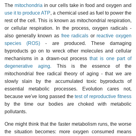
The
mitochondria
in our cells take in food and oxygen and
use it to produce ATP
, a chemical used as fuel to power the
rest of the cell. This is known as mitochondrial respiration,
or cellular respiration. In the process, oxygen radicals -
also generally known as
free radicals
or
reactive oxygen
species (ROS)
- are produced. These damaging
byproducts go on to wreck other molecules and cellular
mechanisms in a drawn-out process
that is one part of
degenerative aging.
This is the essence of the
mitochondrial free radical theory of aging - that we are
slowly slain by the accumulated toxic byproducts of
essential metabolic processes. Evolution cares not,
because we've long passed the
test of reproductive fitness
by the time our bodies are choked with metabolic
pollutants.
One might think that the faster metabolism runs, the worse
the situation becomes: more oxygen consumed means