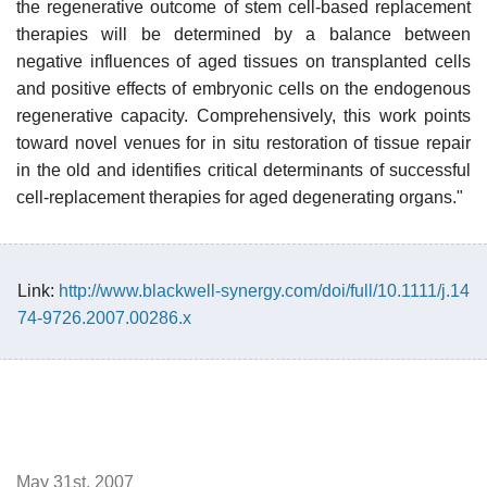
the regenerative outcome of stem cell-based replacement
therapies will be determined by a balance between
negative influences of aged tissues on transplanted cells
and positive effects of embryonic cells on the endogenous
regenerative capacity. Comprehensively, this work points
toward novel venues for in situ restoration of tissue repair
in the old and identifies critical determinants of successful
cell-replacement therapies for aged degenerating organs."
Link:
http://www.blackwell-synergy.com/doi/full/10.1111/j.14
74-9726.2007.00286.x
May 31st, 2007