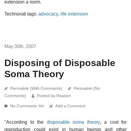
extension a norm.
Technorati tags:
advocacy
,
life extension
May 30th, 2007
Disposing of Disposable
Soma Theory
Permalink (With Comments)
Permalink (No
Comments)
Posted by Reason
No Comments Yet
Add a Comment
"According to the
disposable soma theory
, a cost for
reproduction could exist in human beings and other