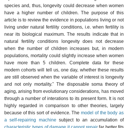
species and, thus, longevity could decrease when women
have a higher number of children. The purpose of this
article is to review the evidence in populations living or not
living under natural fertility conditions, i.e. when fertility is
near its biological maximum. The results indicate that in
natural fertility conditions longevity does not decrease
when the number of children increases but, in modern
populations, mortality could slightly increase when women
have more than 5 children. Complete data for these
modern cohorts will tell us, one day, whether these results
are still observed when the variable of interest is longevity
and not only mortality." The disposable soma theory of
aging, arising from evolutionary considerations, has moved
through a number of interations to its present form. It is not
highly regarded in comparison to other theories, largely
because of this sort of evidence. The
model of the body as
a self-repairing machine
subject to an accumulation of
characteristic types of damage it cannot repair
far better fits