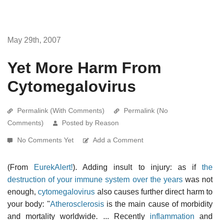
May 29th, 2007
Yet More Harm From
Cytomegalovirus
Permalink (With Comments)
Permalink (No
Comments)
Posted by Reason
No Comments Yet
Add a Comment
(From
EurekAlert!
). Adding insult to injury: as if
the
destruction of your immune system over the years
was not
enough,
cytomegalovirus
also causes further direct harm to
your body: "
Atherosclerosis
is the main cause of morbidity
and mortality worldwide. ... Recently
inflammation
and