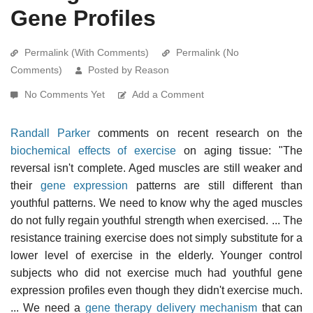
Gene Profiles
Permalink (With Comments)
Permalink (No
Comments)
Posted by Reason
No Comments Yet
Add a Comment
Randall Parker
comments on recent research on the
biochemical effects of exercise
on aging tissue: "The
reversal isn't complete. Aged muscles are still weaker and
their
gene expression
patterns are still different than
youthful patterns. We need to know why the aged muscles
do not fully regain youthful strength when exercised. ... The
resistance training exercise does not simply substitute for a
lower level of exercise in the elderly. Younger control
subjects who did not exercise much had youthful gene
expression profiles even though they didn't exercise much.
... We need a
gene therapy delivery mechanism
that can