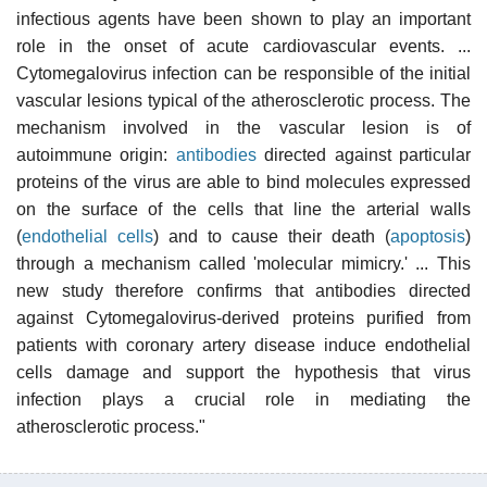
infectious agents have been shown to play an important
role in the onset of acute cardiovascular events. ...
Cytomegalovirus infection can be responsible of the initial
vascular lesions typical of the atherosclerotic process. The
mechanism involved in the vascular lesion is of
autoimmune origin:
antibodies
directed against particular
proteins of the virus are able to bind molecules expressed
on the surface of the cells that line the arterial walls
(
endothelial cells
) and to cause their death (
apoptosis
)
through a mechanism called 'molecular mimicry.' ... This
new study therefore confirms that antibodies directed
against Cytomegalovirus-derived proteins purified from
patients with coronary artery disease induce endothelial
cells damage and support the hypothesis that virus
infection plays a crucial role in mediating the
atherosclerotic process."