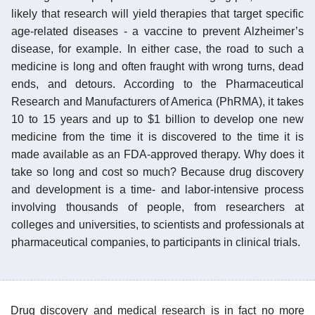
likely that research will yield therapies that target specific
age-related diseases - a vaccine to prevent Alzheimer’s
disease, for example. In either case, the road to such a
medicine is long and often fraught with wrong turns, dead
ends, and detours. According to the Pharmaceutical
Research and Manufacturers of America (PhRMA), it takes
10 to 15 years and up to $1 billion to develop one new
medicine from the time it is discovered to the time it is
made available as an FDA-approved therapy. Why does it
take so long and cost so much? Because drug discovery
and development is a time- and labor-intensive process
involving thousands of people, from researchers at
colleges and universities, to scientists and professionals at
pharmaceutical companies, to participants in clinical trials.
Drug discovery and medical research is in fact no more