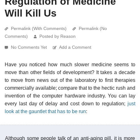
Regulation of Medicine
Will Kill Us
Permalink (With Comments)
Permalink (No
Comments)
Posted by Reason
No Comments Yet
Add a Comment
Have you noticed how much slower medicine seems to
move than other fields of development? It takes a decade
to move from news out of the laboratory to first therapies
commercially available; compare that to the hectic rush and
invention of the computer hardware industry. You can lay
every last day of delay and cost down to regulation;
just
look at the gauntlet that has to be run
:
Although some people talk of an anti-aging pill, it is more