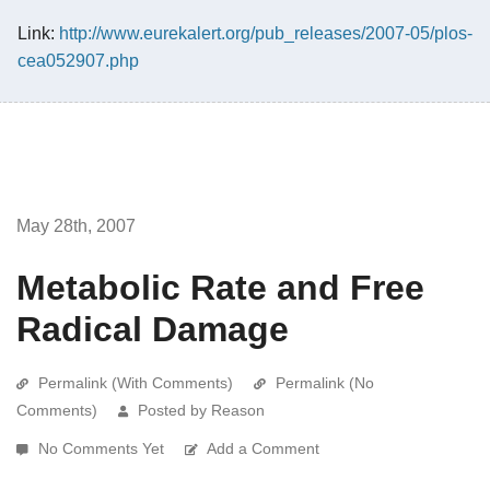
Link:
http://www.eurekalert.org/pub_releases/2007-05/plos-
cea052907.php
May 28th, 2007
Metabolic Rate and Free
Radical Damage
Permalink (With Comments)
Permalink (No
Comments)
Posted by Reason
No Comments Yet
Add a Comment