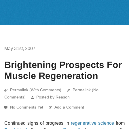
May 31st, 2007
Brightening Prospects For
Muscle Regeneration
Permalink (With Comments)
Permalink (No
Comments)
Posted by Reason
No Comments Yet
Add a Comment
Continued signs of progress in
regenerative science
from