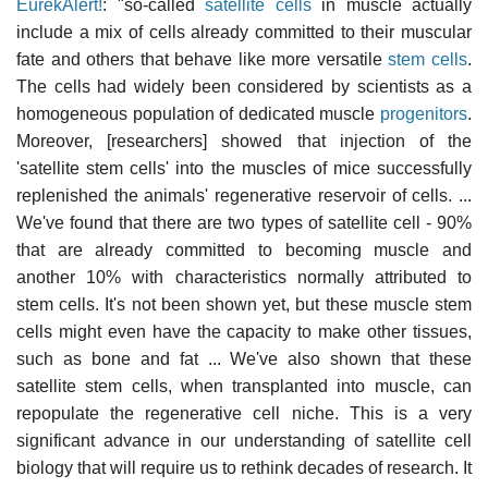
EurekAlert!
: "so-called
satellite cells
in muscle actually
include a mix of cells already committed to their muscular
fate and others that behave like more versatile
stem cells
.
The cells had widely been considered by scientists as a
homogeneous population of dedicated muscle
progenitors
.
Moreover, [researchers] showed that injection of the
'satellite stem cells' into the muscles of mice successfully
replenished the animals' regenerative reservoir of cells. ...
We've found that there are two types of satellite cell - 90%
that are already committed to becoming muscle and
another 10% with characteristics normally attributed to
stem cells. It's not been shown yet, but these muscle stem
cells might even have the capacity to make other tissues,
such as bone and fat ... We've also shown that these
satellite stem cells, when transplanted into muscle, can
repopulate the regenerative cell niche. This is a very
significant advance in our understanding of satellite cell
biology that will require us to rethink decades of research. It