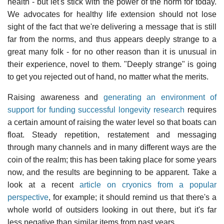
health - but let's stick with the power of the norm for today.
We advocates for healthy life extension should not lose
sight of the fact that we're delivering a message that is still
far from the norms, and thus appears deeply strange to a
great many folk - for no other reason than it is unusual in
their experience, novel to them. "Deeply strange" is going
to get you rejected out of hand, no matter what the merits.
Raising awareness and
generating an environment of
support for funding successful longevity research
requires
a certain amount of raising the water level so that boats can
float. Steady repetition, restatement and messaging
through many channels and in many different ways are the
coin of the realm; this has been taking place for some years
now, and the results are beginning to be apparent. Take a
look at a recent
article on cryonics from a popular
perspective
, for example; it should remind us that there's a
whole world of outsiders looking in out there, but it's far
less negative than similar items from past years.