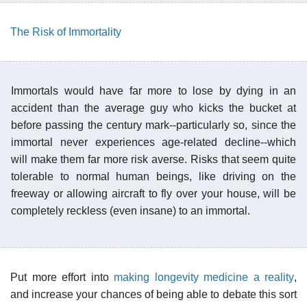
The Risk of Immortality
Immortals would have far more to lose by dying in an
accident than the average guy who kicks the bucket at
before passing the century mark--particularly so, since the
immortal never experiences age-related decline--which
will make them far more risk averse. Risks that seem quite
tolerable to normal human beings, like driving on the
freeway or allowing aircraft to fly over your house, will be
completely reckless (even insane) to an immortal.
Put more effort into
making longevity medicine a reality
,
and increase your chances of being able to debate this sort