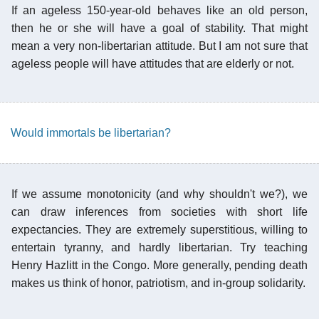
If an ageless 150-year-old behaves like an old person,
then he or she will have a goal of stability. That might
mean a very non-libertarian attitude. But I am not sure that
ageless people will have attitudes that are elderly or not.
Would immortals be libertarian?
If we assume monotonicity (and why shouldn't we?), we
can draw inferences from societies with short life
expectancies. They are extremely superstitious, willing to
entertain tyranny, and hardly libertarian. Try teaching
Henry Hazlitt in the Congo. More generally, pending death
makes us think of honor, patriotism, and in-group solidarity.