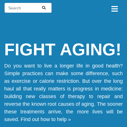
FIGHT AGING!
Do you want to live a longer life in good health?
Simple practices can make some difference, such
as exercise or calorie restriction. But over the long
haul all that really matters is progress in medicine:
building new classes of therapy to repair and
reverse the known root causes of aging. The sooner
these treatments arrive, the more lives will be
saved.
Find out how to help »