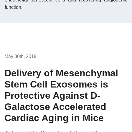
function.
May 30th, 2019
Delivery of Mesenchymal
Stem Cell Exosomes is
Protective Against D-
Galactose Accelerated
Cardiac Aging in Mice