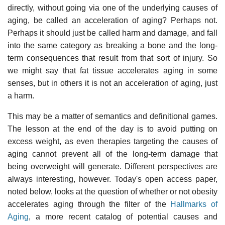
directly, without going via one of the underlying causes of
aging, be called an acceleration of aging? Perhaps not.
Perhaps it should just be called harm and damage, and fall
into the same category as breaking a bone and the long-
term consequences that result from that sort of injury. So
we might say that fat tissue accelerates aging in some
senses, but in others it is not an acceleration of aging, just
a harm.
This may be a matter of semantics and definitional games.
The lesson at the end of the day is to avoid putting on
excess weight, as even therapies targeting the causes of
aging cannot prevent all of the long-term damage that
being overweight will generate. Different perspectives are
always interesting, however. Today's open access paper,
noted below, looks at the question of whether or not obesity
accelerates aging through the filter of the
Hallmarks of
Aging
, a more recent catalog of potential causes and