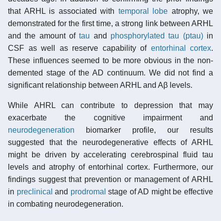
that ARHL is associated with
temporal lobe
atrophy, we
demonstrated for the first time, a strong link between ARHL
and the amount of
tau
and
phosphorylated tau (ptau)
in
CSF as well as reserve capability of
entorhinal cortex
.
These influences seemed to be more obvious in the non-
demented stage of the AD continuum. We did not find a
significant relationship between ARHL and Aβ levels.
While AHRL can contribute to depression that may
exacerbate the cognitive impairment and
neurodegeneration
biomarker profile, our results
suggested that the neurodegenerative effects of ARHL
might be driven by accelerating cerebrospinal fluid tau
levels and atrophy of entorhinal cortex. Furthermore, our
findings suggest that prevention or management of ARHL
in
preclinical
and
prodromal
stage of AD might be effective
in combating neurodegeneration.