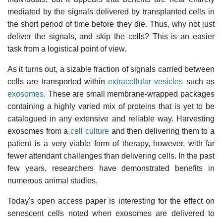
mediated by the signals delivered by transplanted cells in
the short period of time before they die. Thus, why not just
deliver the signals, and skip the cells? This is an easier
task from a logistical point of view.
As it turns out, a sizable fraction of signals carried between
cells are transported within
extracellular vesicles
such as
exosomes
. These are small membrane-wrapped packages
containing a highly varied mix of proteins that is yet to be
catalogued in any extensive and reliable way. Harvesting
exosomes from a
cell culture
and then delivering them to a
patient is a very viable form of therapy, however, with far
fewer attendant challenges than delivering cells. In the past
few years, researchers have demonstrated benefits in
numerous animal studies.
Today's open access paper is interesting for the effect on
senescent cells noted when exosomes are delivered to