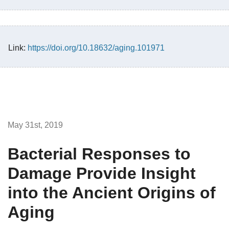
Link:
https://doi.org/10.18632/aging.101971
May 31st, 2019
Bacterial Responses to
Damage Provide Insight
into the Ancient Origins of
Aging