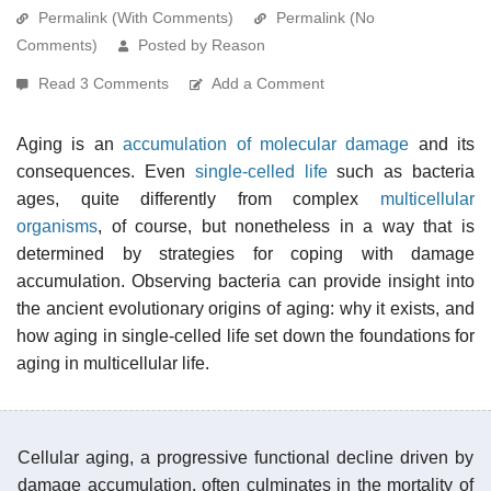
Permalink (With Comments)
Permalink (No
Comments)
Posted by Reason
Read 3 Comments
Add a Comment
Aging is an
accumulation of molecular damage
and its
consequences. Even
single-celled life
such as bacteria
ages, quite differently from complex
multicellular
organisms
, of course, but nonetheless in a way that is
determined by strategies for coping with damage
accumulation. Observing bacteria can provide insight into
the ancient evolutionary origins of aging: why it exists, and
how aging in single-celled life set down the foundations for
aging in multicellular life.
Cellular aging, a progressive functional decline driven by
damage accumulation, often culminates in the mortality of