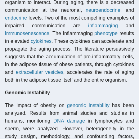
organism to interact. During aging, there is a decreased
communication at the neuronal,
neuroendocrine
, and
endocrine
levels. Two of the most compelling examples of
impaired communication are
inflammaging
and
immunosenescence
. The inflammaging
phenotype
results
in elevated
cytokines
. These cytokines can accelerate and
propagate the aging process. The literature persuasively
suggests that the accumulation of pro-inflammatory cells,
in the adipose tissue of obese patients, through cytokines
and
extracellular vesicles
, accelerates the rate of aging
both in the adipose tissue itself and the entire organism.
Genomic Instability
The impact of obesity on
genomic instability
has been
analyzed. Results from animal studies and studies in
humans, monitoring
DNA damage
in lymphocytes and
sperm, were analyzed. However, heterogeneity in the
study design, methodology, and confounding factors,