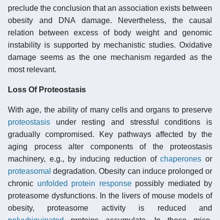
preclude the conclusion that an association exists between
obesity and DNA damage. Nevertheless, the causal
relation between excess of body weight and genomic
instability is supported by mechanistic studies. Oxidative
damage seems as the one mechanism regarded as the
most relevant.
Loss Of Proteostasis
With age, the ability of many cells and organs to preserve
proteostasis
under resting and stressful conditions is
gradually compromised. Key pathways affected by the
aging process alter components of the proteostasis
machinery, e.g., by inducing reduction of
chaperones
or
proteasomal
degradation. Obesity can induce prolonged or
chronic
unfolded protein response
possibly mediated by
proteasome dysfunctions. In the livers of mouse models of
obesity, proteasome activity is reduced and