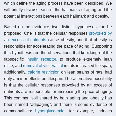
which define the aging process have been described. We
will briefly discuss each of the hallmarks of aging and the
potential interactions between each hallmark and obesity.
Based on the evidence, two distinct hypotheses can be
proposed. One is that the cellular responses
provoked by
an excess of nutrients
cause obesity, and that obesity is
responsible for accelerating the pace of aging. Supporting
this hypothesis are the observations that knocking out the
fat-specific
insulin receptor
, to produce extremely lean
mice, and
removal of visceral fat
in rats increased life span;
additionally,
calorie restriction
on lean strains of rats, had
only a minor effects on lifespan. The alternative possibility
is that the cellular responses provoked by an excess of
nutrients are responsible for increasing the pace of aging.
This common soil shared by both aging and obesity has
been named "adipaging", and there is some evidence of
commonalities:
hyperglycaemia
, for example, induces