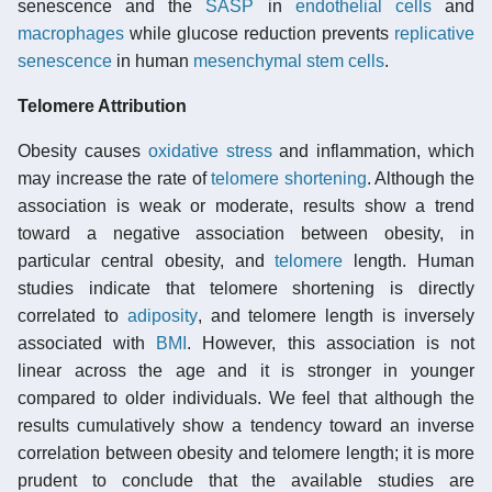
senescence and the
SASP
in
endothelial cells
and
macrophages
while glucose reduction prevents
replicative
senescence
in human
mesenchymal stem cells
.
Telomere Attribution
Obesity causes
oxidative stress
and inflammation, which
may increase the rate of
telomere shortening
. Although the
association is weak or moderate, results show a trend
toward a negative association between obesity, in
particular central obesity, and
telomere
length. Human
studies indicate that telomere shortening is directly
correlated to
adiposity
, and telomere length is inversely
associated with
BMI
. However, this association is not
linear across the age and it is stronger in younger
compared to older individuals. We feel that although the
results cumulatively show a tendency toward an inverse
correlation between obesity and telomere length; it is more
prudent to conclude that the available studies are