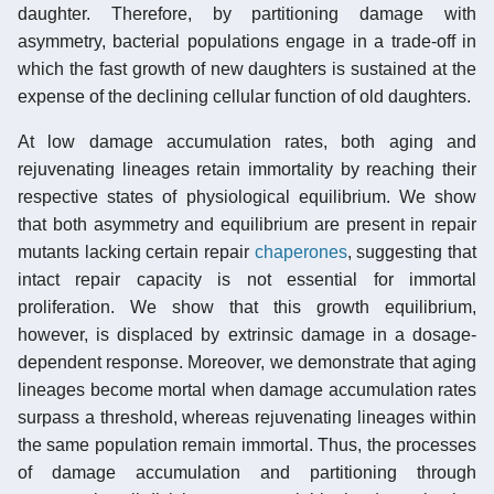
daughter. Therefore, by partitioning damage with
asymmetry, bacterial populations engage in a trade-off in
which the fast growth of new daughters is sustained at the
expense of the declining cellular function of old daughters.
At low damage accumulation rates, both aging and
rejuvenating lineages retain immortality by reaching their
respective states of physiological equilibrium. We show
that both asymmetry and equilibrium are present in repair
mutants lacking certain repair
chaperones
, suggesting that
intact repair capacity is not essential for immortal
proliferation. We show that this growth equilibrium,
however, is displaced by extrinsic damage in a dosage-
dependent response. Moreover, we demonstrate that aging
lineages become mortal when damage accumulation rates
surpass a threshold, whereas rejuvenating lineages within
the same population remain immortal. Thus, the processes
of damage accumulation and partitioning through