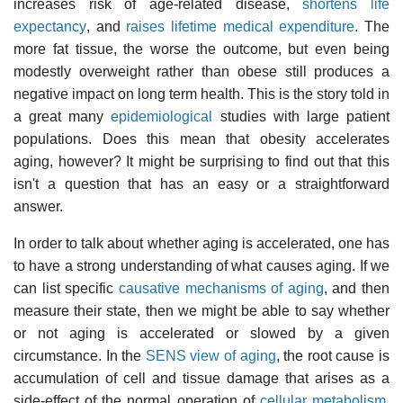
increases risk of age-related disease,
shortens life
expectancy
, and
raises lifetime medical expenditure
. The
more fat tissue, the worse the outcome, but even being
modestly overweight rather than obese still produces a
negative impact on long term health. This is the story told in
a great many
epidemiological
studies with large patient
populations. Does this mean that obesity accelerates
aging, however? It might be surprising to find out that this
isn't a question that has an easy or a straightforward
answer.
In order to talk about whether aging is accelerated, one has
to have a strong understanding of what causes aging. If we
can list specific
causative mechanisms of aging
, and then
measure their state, then we might be able to say whether
or not aging is accelerated or slowed by a given
circumstance. In the
SENS view of aging
, the root cause is
accumulation of cell and tissue damage that arises as a
side-effect of the normal operation of
cellular metabolism
.