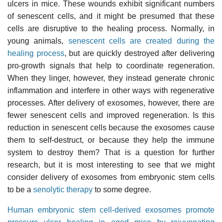
ulcers in mice. These wounds exhibit significant numbers
of senescent cells, and it might be presumed that these
cells are disruptive to the healing process. Normally, in
young animals,
senescent cells are created during the
healing process
, but are quickly destroyed after delivering
pro-growth signals that help to coordinate regeneration.
When they linger, however, they instead generate chronic
inflammation and interfere in other ways with regenerative
processes. After delivery of exosomes, however, there are
fewer senescent cells and improved regeneration. Is this
reduction in senescent cells because the exosomes cause
them to self-destruct, or because they help the immune
system to destroy them? That is a question for further
research, but it is most interesting to see that we might
consider delivery of exosomes from embryonic stem cells
to be a
senolytic therapy
to some degree.
Human embryonic stem cell-derived exosomes promote