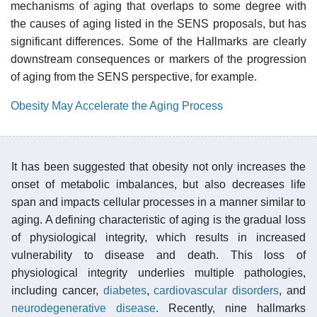
mechanisms of aging that overlaps to some degree with
the causes of aging listed in the SENS proposals, but has
significant differences. Some of the Hallmarks are clearly
downstream consequences or markers of the progression
of aging from the SENS perspective, for example.
Obesity May Accelerate the Aging Process
It has been suggested that obesity not only increases the
onset of metabolic imbalances, but also decreases life
span and impacts cellular processes in a manner similar to
aging. A defining characteristic of aging is the gradual loss
of physiological integrity, which results in increased
vulnerability to disease and death. This loss of
physiological integrity underlies multiple pathologies,
including cancer,
diabetes
,
cardiovascular disorders
, and
neurodegenerative disease
. Recently, nine hallmarks