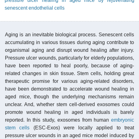
pressure ulcer healing in aged mice by rejuvenating
senescent endothelial cells
Aging is an inevitable biological process. Senescent cells
accumulating in various tissues during aging contribute to
organismal aging and disrupt wound healing after injury.
Pressure ulcer wounds, particularly for elderly populations,
have been reported to heal poorly, because of aging-
related changes in skin tissue. Stem cells, holding great
therapeutic promise for various aging-related disorders,
have been demonstrated to accelerate wound healing in
aged mice, though the underlying mechanisms remain
unclear. And, whether stem cell-derived exosomes could
promote wound healing in aged individuals is barely
reported. In this study, exosomes from human
embryonic
stem cells
(ESC-Exos) were locally applied to treat
pressure ulcer wounds in an aged mice model induced by