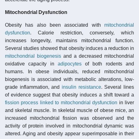
Mitochondrial Dysfunction
Obesity has also been associated with
mitochondrial
dysfunction
. Calorie restriction, conversely, which
increases longevity, maintains mitochondrial function.
Several studies showed that obesity induces a reduction in
mitochondrial biogenesis
and a decreased mitochondrial
oxidative capacity in
adipocytes
of both rodents and
humans. In obese individuals, reduced mitochondrial
biogenesis is associated with metabolic alterations, low-
grade inflammation, and
insulin resistance
. Several lines
of evidence suggest that obesity induces a shift toward a
fission process linked to mitochondrial dysfunction
in liver
and skeletal muscle. In skeletal muscle of obese mice, an
increased mitochondrial fission was observed and the
activity of protein involved in mitochondrial dynamic was
altered. Aging and obesity appear superimposable in their