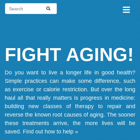
FIGHT AGING!
Do you want to live a longer life in good health?
Simple practices can make some difference, such
as exercise or calorie restriction. But over the long
haul all that really matters is progress in medicine:
building new classes of therapy to repair and
reverse the known root causes of aging. The sooner
these treatments arrive, the more lives will be
saved.
Find out how to help »