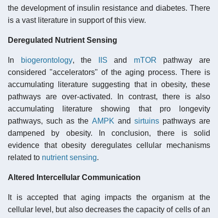
the development of insulin resistance and diabetes. There
is a vast literature in support of this view.
Deregulated Nutrient Sensing
In
biogerontology
, the
IIS
and
mTOR
pathway are
considered "accelerators" of the aging process. There is
accumulating literature suggesting that in obesity, these
pathways are over-activated. In contrast, there is also
accumulating literature showing that pro longevity
pathways, such as the
AMPK
and
sirtuins
pathways are
dampened by obesity. In conclusion, there is solid
evidence that obesity deregulates cellular mechanisms
related to
nutrient sensing
.
Altered Intercellular Communication
It is accepted that aging impacts the organism at the
cellular level, but also decreases the capacity of cells of an