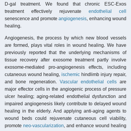
D-gal treatment. We found that chronic ESC-Exos
treatment effectively rejuvenate
endothelial cell
senescence and promote
angiogenesis
, enhancing wound
healing.
Angiogenesis, the process by which new blood vessels
are formed, plays vital roles in wound healing. We have
previously reported that the underlying mechanisms of
tissue recovery after exosome treatment partly involve
exosome-mediated pro-angiogenesis effects, including
cutaneous wound healing,
ischemic
hindlimb injury repair,
and bone regeneration.
Vascular endothelial cells
are
major effector cells in the angiogenic process of pressure
ulcer healing; aging-related endothelial dysfunction and
impaired angiogenesis likely contribute to delayed wound
healing in the elderly. And applying anti-aging agents to
wound beds could rejuvenate cutaneous cell viability,
promote
neo-vascularization
, and enhance wound healing