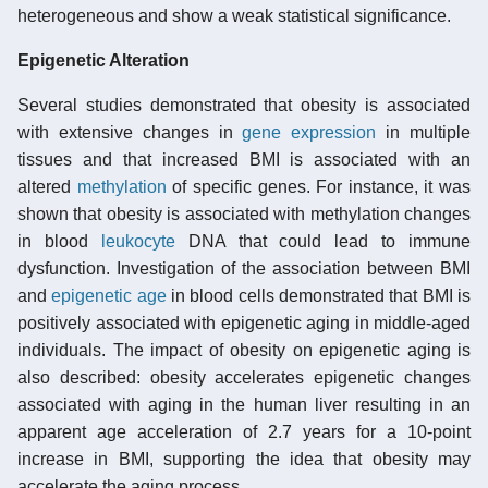
heterogeneous and show a weak statistical significance.
Epigenetic Alteration
Several studies demonstrated that obesity is associated
with extensive changes in
gene expression
in multiple
tissues and that increased BMI is associated with an
altered
methylation
of specific genes. For instance, it was
shown that obesity is associated with methylation changes
in blood
leukocyte
DNA that could lead to immune
dysfunction. Investigation of the association between BMI
and
epigenetic age
in blood cells demonstrated that BMI is
positively associated with epigenetic aging in middle-aged
individuals. The impact of obesity on epigenetic aging is
also described: obesity accelerates epigenetic changes
associated with aging in the human liver resulting in an
apparent age acceleration of 2.7 years for a 10-point
increase in BMI, supporting the idea that obesity may
accelerate the aging process.