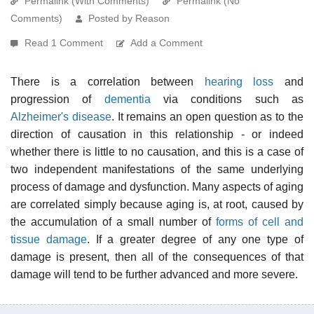
Permalink (With Comments)
Permalink (No
Comments)
Posted by Reason
Read 1 Comment
Add a Comment
There is a correlation between
hearing loss
and
progression of
dementia
via conditions such as
Alzheimer's disease
. It remains an open question as to the
direction of causation in this relationship - or indeed
whether there is little to no causation, and this is a case of
two independent manifestations of the same underlying
process of damage and dysfunction. Many aspects of aging
are correlated simply because aging is, at root, caused by
the accumulation of a small number of
forms of cell and
tissue damage
. If a greater degree of any one type of
damage is present, then all of the consequences of that
damage will tend to be further advanced and more severe.