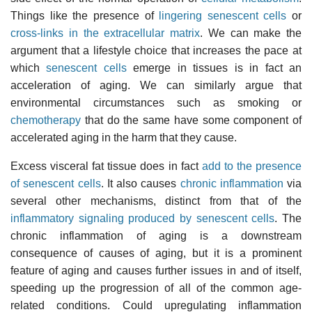
Things like the presence of
lingering senescent cells
or
cross-links in the extracellular matrix
. We can make the
argument that a lifestyle choice that increases the pace at
which
senescent cells
emerge in tissues is in fact an
acceleration of aging. We can similarly argue that
environmental circumstances such as smoking or
chemotherapy
that do the same have some component of
accelerated aging in the harm that they cause.
Excess visceral fat tissue does in fact
add to the presence
of senescent cells
. It also causes
chronic inflammation
via
several other mechanisms, distinct from that of the
inflammatory signaling produced by senescent cells
. The
chronic inflammation of aging is a downstream
consequence of causes of aging, but it is a prominent
feature of aging and causes further issues in and of itself,
speeding up the progression of all of the common age-
related conditions. Could upregulating inflammation