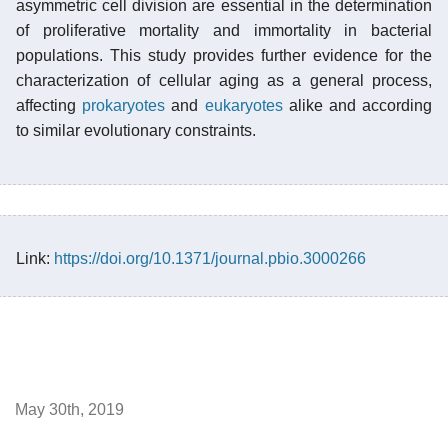
asymmetric cell division are essential in the determination
of proliferative mortality and immortality in bacterial
populations. This study provides further evidence for the
characterization of cellular aging as a general process,
affecting
prokaryotes
and
eukaryotes
alike and according
to similar evolutionary constraints.
Link:
https://doi.org/10.1371/journal.pbio.3000266
May 30th, 2019