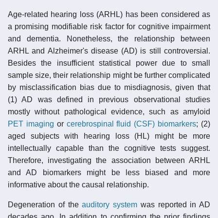
Age-related hearing loss (ARHL) has been considered as
a promising modifiable risk factor for cognitive impairment
and dementia. Nonetheless, the relationship between
ARHL and Alzheimer's disease (AD) is still controversial.
Besides the insufficient statistical power due to small
sample size, their relationship might be further complicated
by misclassification bias due to misdiagnosis, given that
(1) AD was defined in previous observational studies
mostly without pathological evidence, such as amyloid
PET imaging
or
cerebrospinal fluid (CSF)
biomarkers
; (2)
aged subjects with hearing loss (HL) might be more
intellectually capable than the cognitive tests suggest.
Therefore, investigating the association between ARHL
and AD biomarkers might be less biased and more
informative about the causal relationship.
Degeneration of the
auditory system
was reported in AD
decades ago. In addition to confirming the prior findings