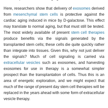
Here, researchers show that delivery of
exosomes
derived
from
mesenchymal stem cells
is protective against the
cardiac aging induced in mice by D-galactose. This effect
may translate to normal aging, but that must still be tested.
The most widely available of present
stem cell therapies
produce benefits via the signals generated by the
transplanted stem cells; these cells die quite quickly rather
than integrate into tissues. Given this, why not just deliver
the signals? Much of cell signaling is carried via
extracellular vesicles
such as exosomes, and harvesting
exosomes for use in therapy is a somewhat simpler
prospect than the transplantation of cells. Thus this is an
area of energetic exploration, and we might expect that
much of the range of present day stem cell therapies will be
replaced in the years ahead with some form of extracellular
vesicle therapy.