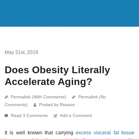
May 31st, 2019
Does Obesity Literally
Accelerate Aging?
Permalink (With Comments)
Permalink (No
Comments)
Posted by Reason
Read 3 Comments
Add a Comment
It is well known that carrying
excess visceral fat tissue