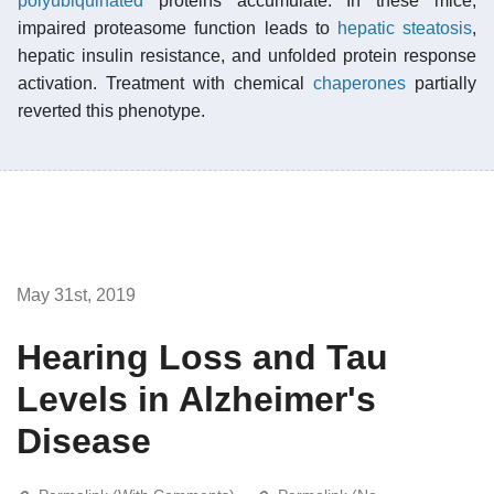
polyubiquinated
proteins accumulate. In these mice,
impaired proteasome function leads to
hepatic steatosis
,
hepatic insulin resistance, and unfolded protein response
activation. Treatment with chemical
chaperones
partially
reverted this phenotype.
May 31st, 2019
Hearing Loss and Tau
Levels in Alzheimer's
Disease