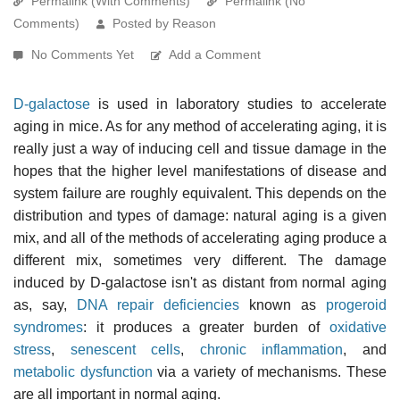
Permalink (With Comments)
Permalink (No
Comments)
Posted by Reason
No Comments Yet
Add a Comment
D-galactose
is used in laboratory studies to accelerate
aging in mice. As for any method of accelerating aging, it is
really just a way of inducing cell and tissue damage in the
hopes that the higher level manifestations of disease and
system failure are roughly equivalent. This depends on the
distribution and types of damage: natural aging is a given
mix, and all of the methods of accelerating aging produce a
different mix, sometimes very different. The damage
induced by D-galactose isn't as distant from normal aging
as, say,
DNA repair deficiencies
known as
progeroid
syndromes
: it produces a greater burden of
oxidative
stress
,
senescent cells
,
chronic inflammation
, and
metabolic dysfunction
via a variety of mechanisms. These
are all important in normal aging.