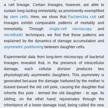
a cell lineage. Certain lineages, however, are able to
sustain long-lasting immortality, as prominently exemplified
by
stem cells
. Here, we show that
Escherichia coli
cell
lineages exhibit comparable patterns of mortality and
immortality. Through
single-cell microscopy
and
microfluidic
techniques, we find that these patterns are
explained by the dynamics of damage accumulation and
asymmetric partitioning
between daughter cells.
Experimental data from long-term microscopy of bacterial
lineages revealed that, in the presence of intracellular
damage, each cellular division produces two
physiologically asymmetric daughters. This asymmetry is
generated because the damage harbored by the mother is
biased toward the old cell pole, causing the daughter that
inherits this pole - termed the old daughter - to age. Its
sibling, on the other hand, rejuvenates through the
inheritance of a lower damage load, being called the new