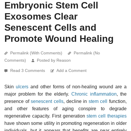
Embryonic Stem Cell
Exosomes Clear
Senescent Cells and
Promote Wound Healing
Permalink (With Comments)
Permalink (No
Comments)
Posted by Reason
Read 3 Comments
Add a Comment
Skin
ulcers
and other forms of non-healing wound are a
major problem for the elderly.
Chronic inflammation
, the
presence of
senescent cells
, decline in
stem cell
function,
and other features of aging conspire to degrade
regenerative capacity. First generation
stem cell therapies
have shown some utility in promoting regeneration in older
individuals, but it appears that benefits are near entirely