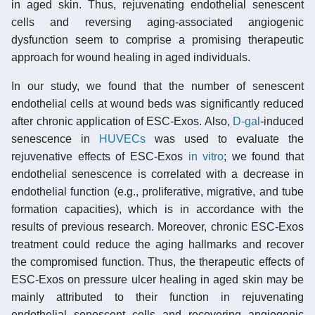
in aged skin. Thus, rejuvenating endothelial senescent
cells and reversing aging-associated angiogenic
dysfunction seem to comprise a promising therapeutic
approach for wound healing in aged individuals.
In our study, we found that the number of senescent
endothelial cells at wound beds was significantly reduced
after chronic application of ESC-Exos. Also,
D-gal
-induced
senescence in
HUVECs
was used to evaluate the
rejuvenative effects of ESC-Exos
in vitro
; we found that
endothelial senescence is correlated with a decrease in
endothelial function (e.g., proliferative, migrative, and tube
formation capacities), which is in accordance with the
results of previous research. Moreover, chronic ESC-Exos
treatment could reduce the aging hallmarks and recover
the compromised function. Thus, the therapeutic effects of
ESC-Exos on pressure ulcer healing in aged skin may be
mainly attributed to their function in rejuvenating
endothelial senescent cells and recovering angiogenic