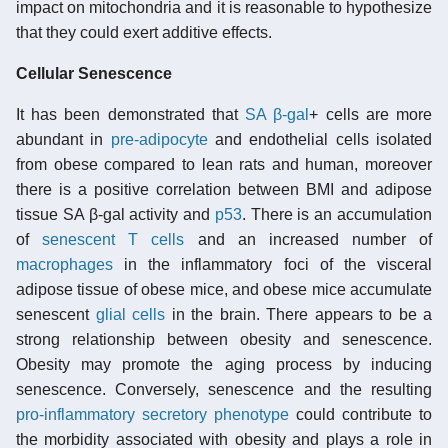
impact on mitochondria and it is reasonable to hypothesize
that they could exert additive effects.
Cellular Senescence
It has been demonstrated that
SA β-gal
+ cells are more
abundant in
pre-adipocyte
and endothelial cells isolated
from obese compared to lean rats and human, moreover
there is a positive correlation between BMI and adipose
tissue SA β-gal activity and
p53
. There is an accumulation
of
senescent T cells
and an increased number of
macrophages
in the inflammatory foci of the visceral
adipose tissue of obese mice, and obese mice accumulate
senescent
glial cells
in the brain. There appears to be a
strong relationship between obesity and senescence.
Obesity may promote the aging process by inducing
senescence. Conversely, senescence and the resulting
pro-inflammatory secretory phenotype
could contribute to
the morbidity associated with obesity and plays a role in