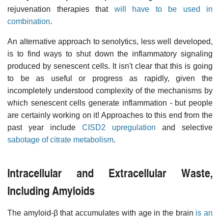
rejuvenation therapies that
will have to be used in
combination
.
An alternative approach to senolytics, less well developed,
is to find ways to shut down the inflammatory signaling
produced by senescent cells. It isn't clear that this is going
to be as useful or progress as rapidly, given the
incompletely understood complexity of the mechanisms by
which senescent cells generate inflammation - but people
are certainly working on it! Approaches to this end from the
past year include
CISD2 upregulation
and selective
sabotage of citrate metabolism
.
Intracellular and Extracellular Waste,
Including Amyloids
The amyloid-β that accumulates with age in the brain
is an