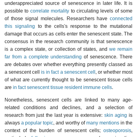
underappreciated source of senescence in later life. It is
possible to
correlate mortality
to circulating levels of some
of those signal molecules. Researchers have
connected
this signaling
to the cells's response to the mutational
damage that occurs as cells enter the senescent state. The
consensus in the research community is that senescence
is a complex state, or collection of states, and
we remain
far from a complete understanding
of senescence. There
are debates over whether everything presently classed as
a senescent cell
is in fact a senescent cell
, or whether most
of what are currently thought to be senescent tissue cells
are
in fact senescent tissue resident immune cells
.
Nonetheless, senescent cells are linked to many age-
related conditions and declines, and a selection of
research from just the last year is extensive:
skin aging
is
always
a popular topic
, and worthy of
many mentions
in the
context of the burden of senescent cells;
osteoporosis
,