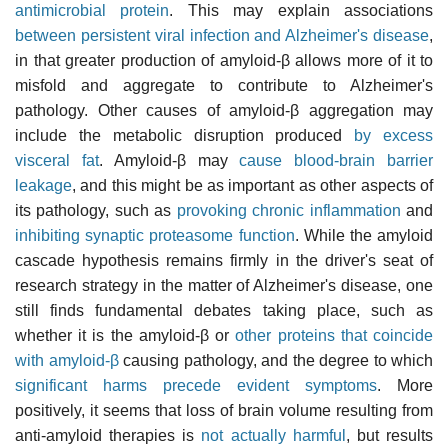
antimicrobial protein
. This may explain associations
between persistent viral infection and Alzheimer's disease
,
in that greater production of amyloid-β allows more of it to
misfold and aggregate to contribute to Alzheimer's
pathology. Other causes of amyloid-β aggregation may
include the metabolic disruption produced
by excess
visceral fat
. Amyloid-β may
cause blood-brain barrier
leakage
, and this might be as important as other aspects of
its pathology, such as
provoking chronic inflammation
and
inhibiting synaptic proteasome function
. While the amyloid
cascade hypothesis remains firmly in the driver's seat of
research strategy in the matter of Alzheimer's disease, one
still finds fundamental debates taking place, such as
whether it is the amyloid-β or
other proteins that coincide
with amyloid-β
causing pathology, and the degree to which
significant harms precede evident symptoms
. More
positively, it seems that loss of brain volume resulting from
anti-amyloid therapies is
not actually harmful
, but results