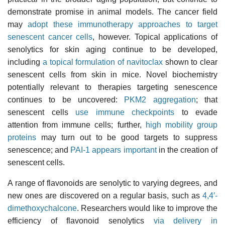
demonstrate promise in animal models. The cancer field
may
adopt these immunotherapy approaches to target
senescent cancer cells
, however. Topical applications of
senolytics for skin aging continue to be developed,
including
a topical formulation of navitoclax
shown to clear
senescent cells from skin in mice. Novel biochemistry
potentially relevant to therapies targeting senescence
continues to be uncovered:
PKM2 aggregation
; that
senescent cells
use immune checkpoints
to evade
attention from immune cells; further,
high mobility group
proteins
may turn out to be good targets to suppress
senescence; and
PAI-1 appears important
in the creation of
senescent cells.
A range of flavonoids are senolytic to varying degrees, and
new ones are discovered on a regular basis, such as
4,4′-
dimethoxychalcone
. Researchers would like to improve the
efficiency of flavonoid senolytics
via delivery in