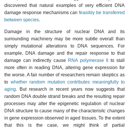
discovered that natural examples of very efficient DNA
damage response mechanisms can
feasibly be transferred
between species
.
Damage in the structure of nuclear DNA and its
surrounding machinery may be more subtle overall than
simply mutational alterations to DNA sequences. For
example, DNA damage and the repair response to that
damage can indirectly cause
RNA polymerase II
to stall
more often in reading DNA, altering gene expression for
the worse. A fair number of researchers remain skeptics as
to
whether random mutation contributes meaningfully to
aging
. But research in recent years now suggests that
random DNA double strand breaks and the resulting repair
processes may alter the epigenetic regulation of nuclear
DNA structure to cause many of the characterisitc changes
in gene expression observed in aged tissues. To the extent
that this is the case, we might think of partial