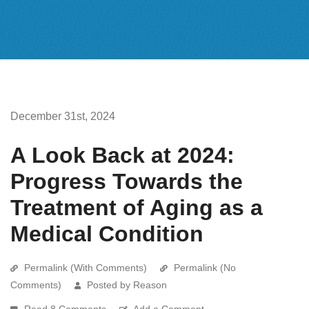
December 31st, 2024
A Look Back at 2024:
Progress Towards the
Treatment of Aging as a
Medical Condition
Permalink (With Comments)
Permalink (No
Comments)
Posted by Reason
Read 8 Comments
Add a Comment