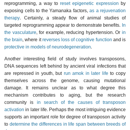
reprogramming, a way to
reset epigenetic expression
by
exposing cells to the Yamanaka factors,
as a rejuvenation
therapy
. Certainly, a steady flow of animal studies of
targeted reprogramming appear to demonstrate benefits.
In
the vasculature
, for example, reducing hypertension. Or
in
the brain
, where it
reverses loss of cognitive function
and is
protective in models of neurodegeneration
.
Another interesting field of study involves transposons,
DNA sequences left behind by ancient viral infections that
are repressed in youth, but
run amok in later life
to copy
themselves across the genome, causing mutational
damage. It remains unclear as to what degree this
mechanism contributes to aging, but the research
community is
in search of the causes of transposon
activation
in later life. Perhaps the most intriguing evidence
supports an important role for degree of transposon activity
to
determine the differences in life span between breeds of