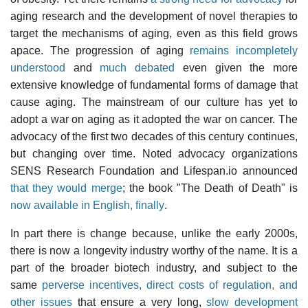
aging research and the development of novel therapies to
target the mechanisms of aging, even as this field grows
apace. The progression of aging
remains incompletely
understood
and
much debated
even given the more
extensive knowledge of fundamental forms of damage that
cause aging. The mainstream of our culture has yet to
adopt a war on aging as it adopted the war on cancer. The
advocacy of the first two decades of this century continues,
but changing over time. Noted advocacy organizations
SENS Research Foundation and Lifespan.io announced
that they would merge
; the book "The Death of Death" is
now available in English, finally
.
In part there is change because, unlike the early 2000s,
there is now a longevity industry worthy of the name. It is a
part of the broader biotech industry, and subject to the
same
perverse incentives, direct costs of regulation, and
other issues
that ensure a very long,
slow development