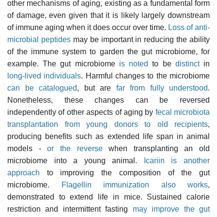
other mechanisms of aging, existing as a fundamental form
of damage, even given that it is likely largely downstream
of immune aging when it does occur over time.
Loss of anti-
microbial peptides
may be important in reducing the ability
of the immune system to garden the gut microbiome, for
example. The gut microbiome
is noted
to be
distinct
in
long-lived individuals
. Harmful changes to the microbiome
can be catalogued
, but are
far from fully understood
.
Nonetheless, these changes can be reversed
independently of other aspects of aging by
fecal microbiota
transplantation from young donors to old recipients
,
producing benefits such as extended life span in animal
models -
or the reverse
when transplanting an old
microbiome into a young animal.
Icariin is another
approach
to improving the composition of the gut
microbiome.
Flagellin immunization also works
,
demonstrated to extend life in mice. Sustained calorie
restriction and intermittent fasting
may improve the gut