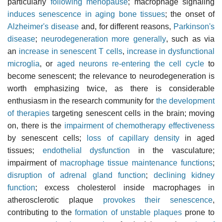
particularly
following menopause
; macrophage signaling
induces senescence in aging bone tissues
; the onset of
Alzheimer's disease
and, for different reasons,
Parkinson's
disease
;
neurodegeneration more generally
, such as via
an
increase in senescent T cells
,
increase in dysfunctional
microglia
, or
aged neurons re-entering the cell cycle
to
become senescent; the relevance to neurodegeneration is
worth emphasizing twice, as there is considerable
enthusiasm in the research community for
the development
of therapies
targeting senescent cells in the brain; moving
on, there is the
impairment of chemotherapy effectiveness
by senescent cells;
loss of capillary density
in aged
tissues;
endothelial dysfunction
in the vasculature;
impairment of
macrophage tissue maintenance functions
;
disruption of adrenal gland function
;
declining kidney
function
; excess cholesterol inside macrophages in
atherosclerotic plaque
provokes their senescence
,
contributing to the
formation of unstable plaques
prone to