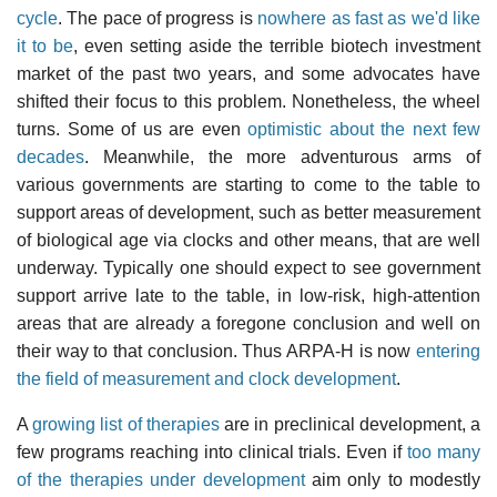
cycle
. The pace of progress is
nowhere as fast as we'd like
it to be
, even setting aside the terrible biotech investment
market of the past two years, and some advocates have
shifted their focus to this problem. Nonetheless, the wheel
turns. Some of us are even
optimistic about the next few
decades
. Meanwhile, the more adventurous arms of
various governments are starting to come to the table to
support areas of development, such as better measurement
of biological age via clocks and other means, that are well
underway. Typically one should expect to see government
support arrive late to the table, in low-risk, high-attention
areas that are already a foregone conclusion and well on
their way to that conclusion. Thus ARPA-H is now
entering
the field of measurement and clock development
.
A
growing list of therapies
are in preclinical development, a
few programs reaching into clinical trials. Even if
too many
of the therapies under development
aim only to modestly