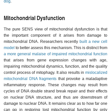
dog
.
Mitochondrial Dysfunction
The pure SENS view of mitochondrial dysfunction is that
the important component of it arises from damage to
mitochondrial DNA. Researchers recently
built a new cell
model
to better assess this mechanism. This is distinct from
a more general malaise of impaired mitochondrial function
that arises from gene expression changes with age,
impairing mitochondrial dynamics, function, and the quality
control process of mitophagy. It also results in
mislocalized
mitochondrial DNA fragments
that provoke a maladaptive
inflammatory response. These changes may result from
cycles of DNA double strand break repair and their effects
on nuclear DNA structure, and thus are downstream of
damage to nuclear DNA. It remains clear as to how far one
can go in restoring lost mitochondrial function by only