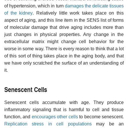
of hypertension, which in turn
damages the delicate tissues
of the kidney
. Relatively little work takes place on this
aspect of aging, and this line item in the SENS list of forms
of molecular damage that drive aging includes more than
just changes in physical properties. Any change in the
extracellular matrix might change cell behavior for the
worse in some way. There is every reason to think that a lot
of this sort of thing takes place in the aging body, and that
we have only scratched the surface of an understanding of
it.
Senescent Cells
Senescent cells accumulate with age. They produce
inflammatory signaling that is harmful to cell and tissue
function, and
encourages other cells
to become senescent.
Replication stress in cell populations
may be an