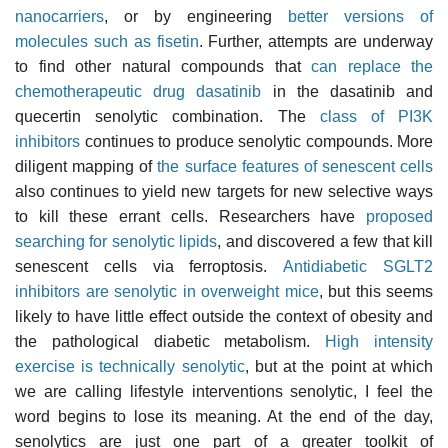
nanocarriers
, or by engineering
better versions of
molecules such as fisetin
. Further, attempts are underway
to find other natural compounds that
can replace the
chemotherapeutic drug dasatinib
in the dasatinib and
quecertin senolytic combination. The
class of PI3K
inhibitors
continues to produce senolytic compounds. More
diligent mapping of
the surface features of senescent cells
also continues to yield new targets for new selective ways
to kill these errant cells. Researchers have
proposed
searching for senolytic lipids
, and discovered a few that kill
senescent cells via ferroptosis.
Antidiabetic SGLT2
inhibitors are senolytic in overweight mice
, but this seems
likely to have little effect outside the context of obesity and
the pathological diabetic metabolism.
High intensity
exercise is technically senolytic
, but at the point at which
we are calling lifestyle interventions senolytic, I feel the
word begins to lose its meaning. At the end of the day,
senolytics are just one part of a greater toolkit of