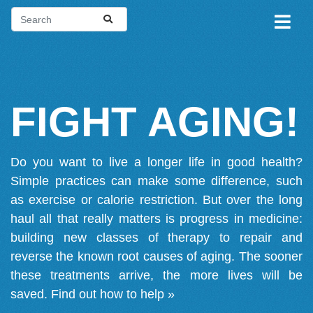
FIGHT AGING!
Do you want to live a longer life in good health?
Simple practices can make some difference, such
as exercise or calorie restriction. But over the long
haul all that really matters is progress in medicine:
building new classes of therapy to repair and
reverse the known root causes of aging. The sooner
these treatments arrive, the more lives will be
saved.
Find out how to help »