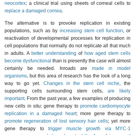
neocortex
; a clinical trial using sheets of corneal cells to
replace a damaged cornea
.
The alternative is to provoke replication in existing
populations, such as by
increasing stem cell function
, or
reactivation of developmental processes for replication in
cell populations that normally do not replicate all that much
in adults. A
better understanding
of
how aged stem cells
become dysfunctional
than is presently the case will almost
certainly be needed. Inroads are
made in model
organisms
, but this area of research has the look of a long
way to go yet.
Changes in the stem cell niche
, the
supporting cells surrounding stem cells,
are likely
important
. From the past year, a few examples of producing
new cells in situ: gene therapy to
promote cardiomyocyte
replication in a damaged heart
; more gene therapy to
promote regeneration of lost sensory hair cells
; yet more
gene therapy to
trigger muscle growth via MYC-1