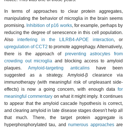
In terms of approaches to clear protein aggregates,
manipulating the behavior of microglia in the brain seems
promising.
Inhibition of p16 works
, for example, perhaps by
reducing the degree of senescence in this cell population.
Also
interfering in the LILRB4-APOE interaction
, or
upregulation of CCT2
to promote aggrephagy. Alternatively,
there is the approach of
preventing astrocytes from
crowding out microglia
and blocking access to amyloid
plaques.
Amyloid-targeting anticalins
have been
suggested as a strategy. Amyloid-β clearance via
immunotherapy (with meaningful risk of unpleasant side-
effects) is now a going concern, with enough data
for
meaningful commentary
on what it might imply. It continues
to appear that the amyloid cascade hypothesis is correct,
and clearing amyloid in late disease stages doesn't help all
that much. There, the target protein aggregate is
hyperphosphorylated tau, and
numerous approaches
are