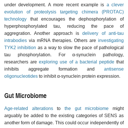
under development. A more recent example is
a clever
evolution of proteolysis targeting chimera (PROTAC)
technology
that encourages the dephosphorylation of
hyperphosphorylated tau, reducing the pace of
aggregration. Another approach is
delivery of anti-tau
intrabodies
via mRNA therapies. Others are
investigating
TYK2 inhibition
as a way to slow the pace of pathological
tau phosphorylation. For α-synuclein pathology,
researchers are
exploring use of a bacterial peptide
that
inhibits aggregate formation and
antisense
oligonucleotides
to inhibit α-synuclein protein expression.
Gut Microbiome
Age-related alterations
to
the gut microbiome
might
arguably be added to the existing categories of SENS as
another form of damage. This could occur independently of