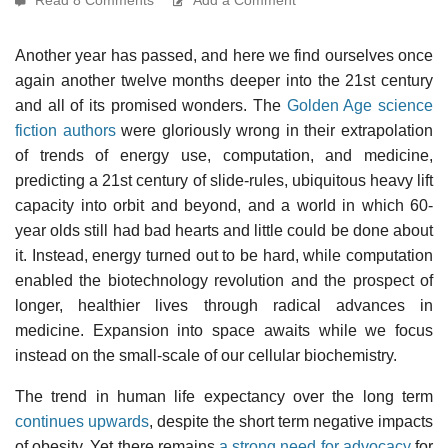
Another year has passed, and here we find ourselves once
again another twelve months deeper into the 21st century
and all of its promised wonders. The
Golden Age science
fiction authors
were gloriously wrong in their extrapolation
of trends of energy use, computation, and medicine,
predicting a 21st century of slide-rules, ubiquitous heavy lift
capacity into orbit and beyond, and a world in which 60-
year olds still had bad hearts and little could be done about
it. Instead, energy turned out to be hard, while computation
enabled the biotechnology revolution and the prospect of
longer, healthier lives through radical advances in
medicine. Expansion into space awaits while we focus
instead on the small-scale of our cellular biochemistry.
The trend in human life expectancy over the long term
continues upwards
, despite the short term negative impacts
of obesity. Yet there remains
a strong need for advocacy
for