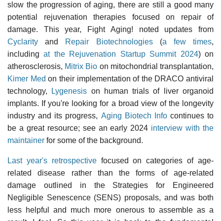
slow the progression of aging, there are still a good many
potential rejuvenation therapies focused on repair of
damage. This year, Fight Aging! noted updates from
Cyclarity
and
Repair Biotechnologies
(
a few times
,
including
at the Rejuvenation Startup Summit 2024
) on
atherosclerosis,
Mitrix Bio
on mitochondrial transplantation,
Kimer Med
on their implementation of the DRACO antiviral
technology,
Lygenesis
on human trials of liver organoid
implants. If you're looking for a broad view of the longevity
industry and its progress,
Aging Biotech Info
continues to
be a great resource; see an early 2024
interview with the
maintainer
for some of the background.
Last year's retrospective
focused on categories of age-
related disease rather than the forms of age-related
damage outlined in the Strategies for Engineered
Negligible Senescence (SENS) proposals, and was both
less helpful and much more onerous to assemble as a