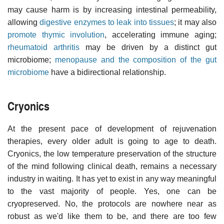
may cause harm is by increasing intestinal permeability,
allowing
digestive enzymes to leak into tissues
; it may also
promote thymic involution
, accelerating immune aging;
rheumatoid arthritis
may be driven by a distinct gut
microbiome;
menopause and the composition of the gut
microbiome
have a bidirectional relationship.
Cryonics
At the present pace of development of rejuvenation
therapies, every older adult is going to age to death.
Cryonics, the low temperature preservation of the structure
of the mind following clinical death, remains a necessary
industry in waiting. It has yet to exist in any way meaningful
to the vast majority of people. Yes, one can be
cryopreserved. No, the protocols are nowhere near as
robust as we'd like them to be, and there are too few