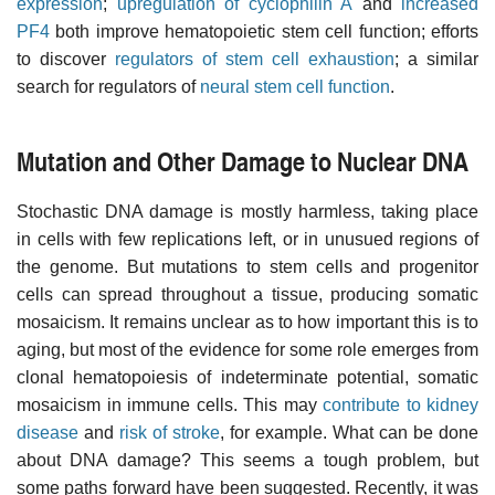
expression
;
upregulation of cyclophilin A
and
increased
PF4
both improve hematopoietic stem cell function; efforts
to discover
regulators of stem cell exhaustion
; a similar
search for regulators of
neural stem cell function
.
Mutation and Other Damage to Nuclear DNA
Stochastic DNA damage is mostly harmless, taking place
in cells with few replications left, or in unusued regions of
the genome. But mutations to stem cells and progenitor
cells can spread throughout a tissue, producing somatic
mosaicism. It remains unclear as to how important this is to
aging, but most of the evidence for some role emerges from
clonal hematopoiesis of indeterminate potential, somatic
mosaicism in immune cells. This may
contribute to kidney
disease
and
risk of stroke
, for example. What can be done
about DNA damage? This seems a tough problem, but
some paths forward have been suggested. Recently, it was