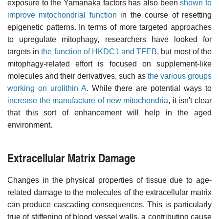
exposure to the Yamanaka factors has also been
shown to
improve mitochondrial function
in the course of resetting
epigenetic patterns. In terms of more targeted approaches
to upregulate mitophagy, researchers have looked for
targets in
the function of HKDC1 and TFEB
, but most of the
mitophagy-related effort is focused on supplement-like
molecules and their derivatives, such as
the various groups
working on urolithin A
. While there are potential ways to
increase the manufacture of new mitochondria
, it isn't clear
that this sort of enhancement will help in the aged
environment.
Extracellular Matrix Damage
Changes in the physical properties of tissue due to age-
related damage to the molecules of the extracellular matrix
can produce cascading consequences. This is particularly
true of stiffening of blood vessel walls, a contributing cause