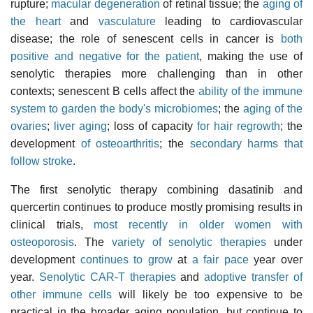
rupture;
macular degeneration
of retinal tissue; the
aging of
the heart
and
vasculature
leading to cardiovascular
disease; the role of senescent cells in cancer is
both
positive and negative for the patient
, making the use of
senolytic therapies more challenging than in other
contexts; senescent B cells affect the
ability of the immune
system to garden the body's microbiomes
; the
aging of the
ovaries
;
liver aging
; loss of capacity
for hair regrowth
; the
development
of osteoarthritis
; the
secondary harms that
follow stroke
.
The first senolytic therapy combining dasatinib and
quercertin continues to produce mostly promising results in
clinical trials,
most recently in older women with
osteoporosis
. The
variety of senolytic therapies
under
development
continues to grow
at
a fair pace
year over
year.
Senolytic CAR-T therapies
and
adoptive transfer of
other immune cells
will likely be too expensive to be
practical in the broader aging population, but continue to