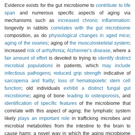
Evidence exists for the gut microbiome to
contribute to life
span
and numerous specific aspects of aging via
mechanisms such as
increased chronic inflammation
:
longevity in rabbits
correlates with the gut microbiome
composition, as do
physiological changes in aged mice
;
aging of the ovaries
; aging of
the musculoskeletal system
;
increased
risk of arrhythmia
;
Alzheimer's disease
, where a
fair amount of effort
is devoted to trying to
identify distinct
microbial populations
in patients, which
may include
infectious pathogens
;
reduced grip strength
indicative of
sarcopenia and frailty
;
loss of hematopoietic stem cell
function
; old individuals
exhibit a distinct fungal gut
microbiome
; aging of bone
leading to osteoporosis
, and
identification of specific features
of the microbiome that
correlate with this aspect of aging; the lymphatic system
likely
plays an important role
in trafficking microbes and
microbial metabolites from the intestine to the brain to
cause harm; a novel way in which the aging microbiome