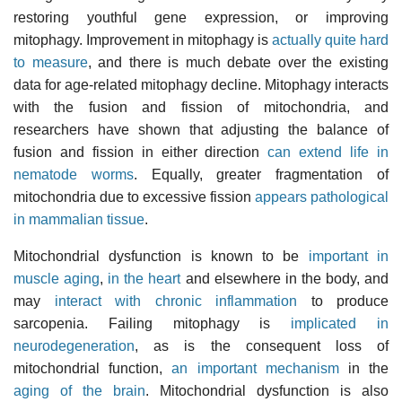
restoring youthful gene expression, or improving
mitophagy. Improvement in mitophagy is
actually quite hard
to measure
, and there is much debate over the existing
data for age-related mitophagy decline. Mitophagy interacts
with the fusion and fission of mitochondria, and
researchers have shown that adjusting the balance of
fusion and fission in either direction
can extend life in
nematode worms
. Equally, greater fragmentation of
mitochondria due to excessive fission
appears pathological
in mammalian tissue
.
Mitochondrial dysfunction is known to be
important in
muscle aging
,
in the heart
and elsewhere in the body, and
may
interact with chronic inflammation
to produce
sarcopenia. Failing mitophagy is
implicated in
neurodegeneration
, as is the consequent loss of
mitochondrial function,
an important mechanism
in the
aging of the brain
. Mitochondrial dysfunction is also