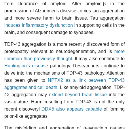
from clearance of amyloid. After amyloid-β in the
progression of Alzheimer's disease comes tau aggregation
and more severe harm to brain tissue. Tau aggregation
induces inflammatory dysfunction
in supporting cells in the
brain, and consequent damage to synapses.
TDP-43 aggregation is a more recently discovered form of
proteopathy relevant to neurodegeneration, and is
more
common than previously thought
. It may also contribute to
Huntington's disease
pathology. Researchers continue to
delve into the mechanisms of TDP-43 pathology. Attention
has been given to
NPTX2 as a link between TDP-43
aggregates and cell death
. Like amyloid aggregation, TDP-
43 aggregation may
extend beyond brain tissue
into the
vasculature. Harm resulting from TDP-43 is not the only
recent discovery!
DDX5 also appears capable
of forming
prion-like aggregates.
The misfolding and aggregation of α-synuclein causes