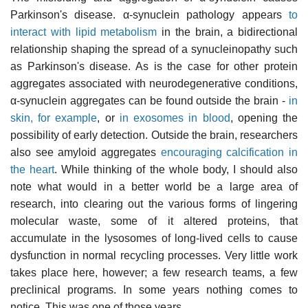
Parkinson's disease. α-synuclein pathology appears
to
interact with lipid metabolism
in the brain, a bidirectional
relationship shaping the spread of a synucleinopathy such
as Parkinson's disease. As is the case for other protein
aggregates associated with neurodegenerative conditions,
α-synuclein aggregates can be found outside the brain -
in
skin, for example
, or
in exosomes in blood
, opening the
possibility of early detection. Outside the brain, researchers
also see amyloid aggregates
encouraging calcification in
the heart
. While thinking of the whole body, I should also
note what would in a better world be a large area of
research, into clearing out the various forms of lingering
molecular waste, some of it altered proteins, that
accumulate in the lysosomes of long-lived cells to cause
dysfunction in normal recycling processes. Very little work
takes place here, however; a few research teams, a few
preclinical programs. In some years nothing comes to
notice. This was one of those years.