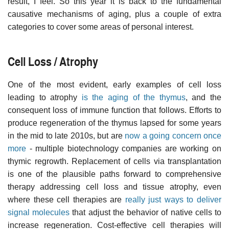
result, I feel. So this year it is back to the fundamental
causative mechanisms of aging, plus a couple of extra
categories to cover some areas of personal interest.
Cell Loss / Atrophy
One of the most evident, early examples of cell loss
leading to atrophy
is the aging of the thymus
, and the
consequent loss of immune function that follows. Efforts to
produce regeneration of the thymus lapsed for some years
in the mid to late 2010s, but are
now a going concern once
more
- multiple biotechnology companies are working on
thymic regrowth. Replacement of cells via transplantation
is one of the plausible paths forward to comprehensive
therapy addressing cell loss and tissue atrophy, even
where these cell therapies are
really just ways to deliver
signal molecules
that adjust the behavior of native cells to
increase regeneration. Cost-effective cell therapies will