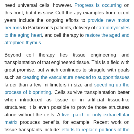
need universal cells, however.
Progress is occurring
on
this front, but it is slow. Cell therapy examples from recent
years include the ongoing efforts to
provide new motor
neurons
to Parkinson's patients, delivery of
cardiomyocytes
to the aging heart
, and cell therapy to
restore the aged and
atrophied thymus
.
Beyond cell therapy lies tissue engineering and
transplantation of that engineered tissue. This is a field with
great promise, but which continues to struggle with goals
such as
creating the vasculature needed to support tissues
larger than a few millimeters in size and
speeding up the
process of bioprinting
. Cells survive transplantation better
when introduced as tissue or in artificial tissue-like
structures; it is even possible to provide those structures
alone without the cells. A
liver patch of only extracellular
matrix
produces benefits, for example. Recent work on
tissue transplants include:
efforts to replace portions of the