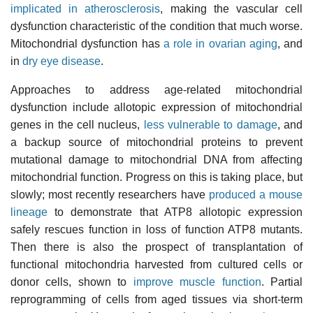
implicated in atherosclerosis
, making the vascular cell
dysfunction characteristic of the condition that much worse.
Mitochondrial dysfunction has
a role in ovarian aging
, and
in
dry eye disease
.
Approaches to address age-related mitochondrial
dysfunction include allotopic expression of mitochondrial
genes in the cell nucleus,
less vulnerable to damage
, and
a backup source of mitochondrial proteins to prevent
mutational damage to mitochondrial DNA from affecting
mitochondrial function. Progress on this is taking place, but
slowly; most recently researchers have
produced a mouse
lineage
to demonstrate that ATP8 allotopic expression
safely rescues function in loss of function ATP8 mutants.
Then there is also the prospect of transplantation of
functional mitochondria harvested from cultured cells or
donor cells, shown to
improve muscle function
. Partial
reprogramming of cells from aged tissues via short-term