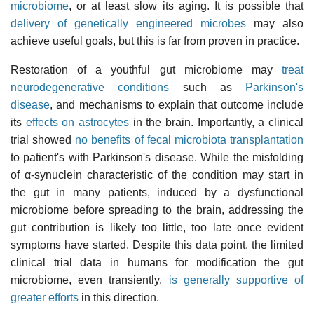
microbiome
, or at least slow its aging. It is possible that
delivery of genetically engineered microbes
may also
achieve useful goals, but this is far from proven in practice.
Restoration of a youthful gut microbiome may
treat
neurodegenerative conditions
such as
Parkinson's
disease
, and mechanisms to explain that outcome include
its
effects on astrocytes
in the brain. Importantly, a clinical
trial showed
no benefits of fecal microbiota transplantation
to patient's with Parkinson's disease. While the misfolding
of α-synuclein characteristic of the condition may start in
the gut in many patients, induced by a dysfunctional
microbiome before spreading to the brain, addressing the
gut contribution is likely too little, too late once evident
symptoms have started. Despite this data point, the limited
clinical trial data in humans for modification the gut
microbiome, even transiently,
is generally supportive of
greater efforts
in this direction.