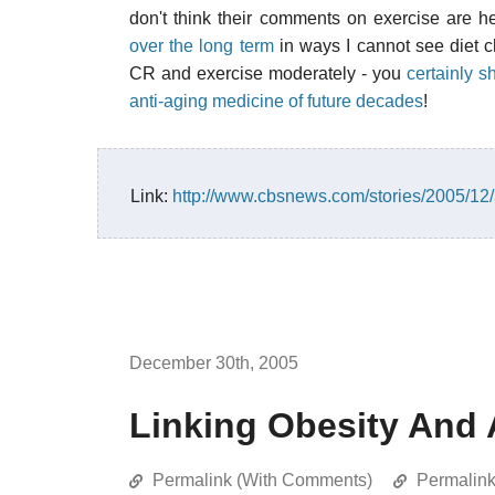
don't think their comments on exercise are he
over the long term
in ways I cannot see diet cho
CR and exercise moderately - you
certainly s
anti-aging medicine of future decades
!
Link:
http://www.cbsnews.com/stories/2005/1
December 30th, 2005
Linking Obesity And 
Permalink (With Comments)
Permalin