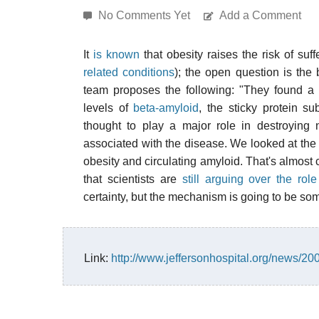
No Comments Yet
Add a Comment
It
is known
that obesity raises the risk of suf
related conditions
); the open question is th
team proposes the following: "They found a
levels of
beta-amyloid
, the sticky protein s
thought to play a major role in destroying 
associated with the disease. We looked at the
obesity and circulating amyloid. That's almost c
that scientists are
still arguing over the rol
certainty, but the mechanism is going to be some
Link:
http://www.jeffersonhospital.org/news/20