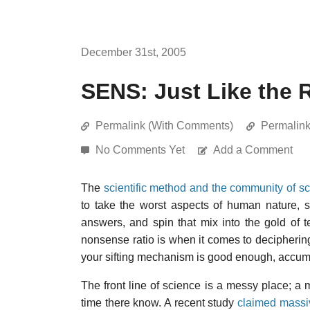
December 31st, 2005
SENS: Just Like the R
Permalink (With Comments)
Permalin
No Comments Yet
Add a Comment
The
scientific method and the community of sc
to take the worst aspects of human nature, s
answers, and spin that mix into the gold of t
nonsense ratio is when it comes to deciphering
your sifting mechanism is good enough, accumula
The front line of science is a messy place; 
time there know. A recent study
claimed massive