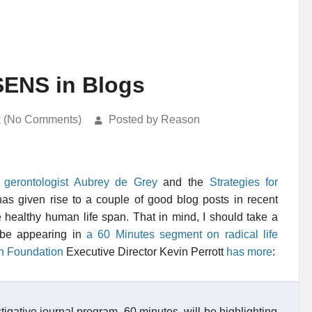
SENS in Blogs
k (No Comments)
Posted by Reason
 gerontologist Aubrey de Grey
and the
Strategies for
as given rise to a couple of good blog posts in recent
 healthy human life span. That in mind, I should take a
 be appearing in
a 60 Minutes segment on radical life
h Foundation
Executive Director Kevin Perrott
has more
:
gative journal program, 60 minutes, will be highlighting