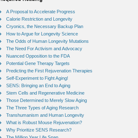
A Proposal to Accelerate Progress
Calorie Restriction and Longevity
Cryonics, the Necessary Backup Plan
How to Argue for Longevity Science
The Odds of Human Longevity Mutations
The Need For Activism and Advocacy
Nuanced Opposition to the FDA
Potential Gene Therapy Targets
Predicting the First Rejuvenation Therapies
Self-Experiment to Fight Aging!
SENS: Bringing an End to Aging
Stem Cells and Regenerative Medicine
Those Determined to Merely Slow Aging
The Three Types of Aging Research
Transhumanism and Human Longevity
What is Robust Mouse Rejuvenation?
Why Prioritize SENS Research?
The Million Year Life Span