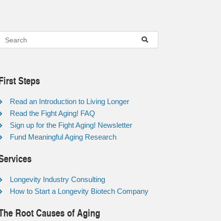
First Steps
Read an Introduction to Living Longer
Read the Fight Aging! FAQ
Sign up for the Fight Aging! Newsletter
Fund Meaningful Aging Research
Services
Longevity Industry Consulting
How to Start a Longevity Biotech Company
The Root Causes of Aging