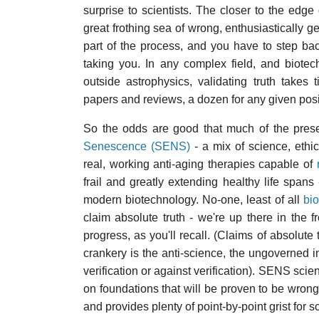
surprise to scientists. The closer to the edg
great frothing sea of wrong, enthusiastically gen
part of the process, and you have to step bac
taking you. In any complex field, and biote
outside astrophysics, validating truth takes
papers and reviews, a dozen for any given posit
So the odds are good that much of the pres
Senescence (SENS)
- a mix of science, eth
real, working anti-aging therapies capable of
frail and greatly extending healthy life spans
modern biotechnology. No-one, least of all
bi
claim absolute truth - we're up there in the 
progress, as you'll recall. (Claims of absolute 
crankery is the anti-science, the ungoverned im
verification or against verification). SENS scienc
on foundations that will be proven to be wrong
and provides plenty of point-by-point grist for 