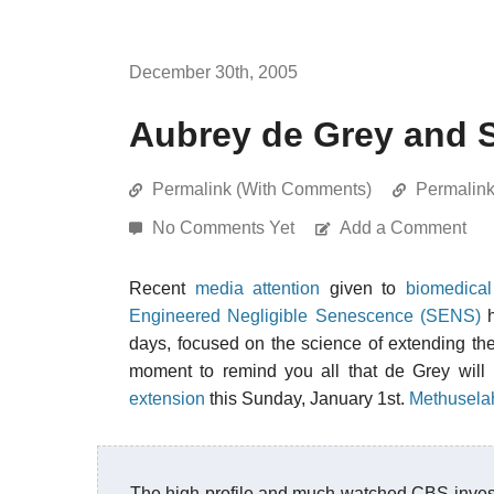
December 30th, 2005
Aubrey de Grey and 
Permalink (With Comments)
Permalin
No Comments Yet
Add a Comment
Recent
media attention
given to
biomedical
Engineered Negligible Senescence (SENS)
h
days, focused on the science of extending the
moment to remind you all that de Grey will
extension
this Sunday, January 1st.
Methusela
The high profile and much watched CBS investi