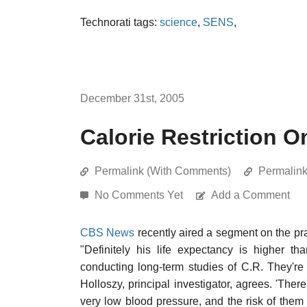
Technorati tags:
science
,
SENS
,
December 31st, 2005
Calorie Restriction 
Permalink (With Comments)
Permalin
No Comments Yet
Add a Comment
CBS News
recently aired a segment on the pr
"Definitely his life expectancy is higher t
conducting long-term studies of C.R. They're
Holloszy, principal investigator, agrees. 'The
very low blood pressure, and the risk of them