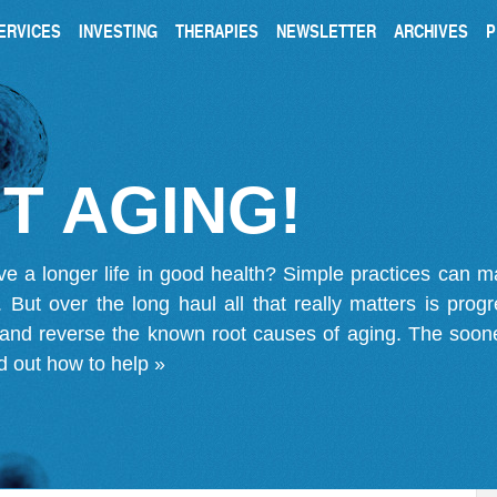
ERVICES
INVESTING
THERAPIES
NEWSLETTER
ARCHIVES
P
T AGING!
ve a longer life in good health? Simple practices can 
on. But over the long haul all that really matters is pro
 and reverse the known root causes of aging. The soone
d out how to help »