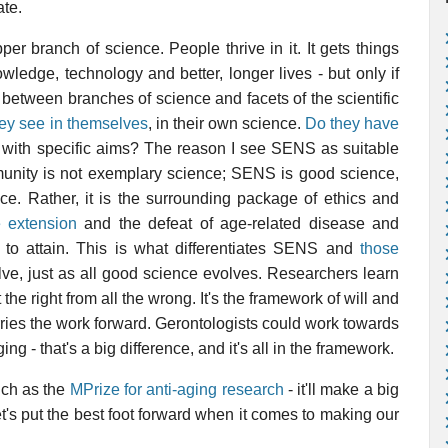
ate.
per branch of science. People thrive in it. It gets things
wledge, technology and better, longer lives - but only if
 between branches of science and facets of the scientific
hey see in themselves
, in their own science.
Do they have
e, with specific aims? The reason I see SENS as suitable
mmunity is not exemplary science; SENS is good science,
ce. Rather, it is the surrounding package of ethics and
fe extension
and the defeat of age-related disease and
s to attain. This is what differentiates SENS and
those
lve, just as all good science evolves. Researchers learn
 the right from all the wrong. It's the framework of will and
arries the work forward. Gerontologists could work towards
g - that's a big difference, and it's all in the framework.
uch as the
MPrize for anti-aging research
- it'll make a big
 Let's put the best foot forward when it comes to making our