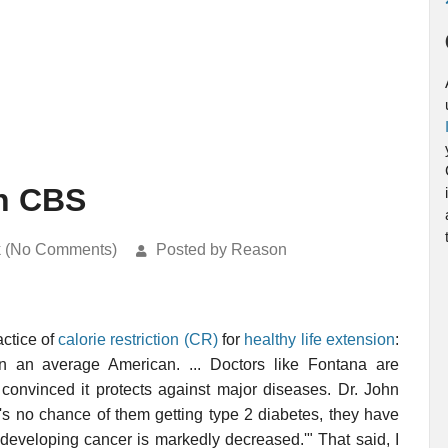
On CBS
k (No Comments)
Posted by Reason
actice of
calorie restriction (CR)
for
healthy life extension
:
han an average American. ... Doctors like Fontana are
 convinced it protects against major diseases. Dr. John
re's no chance of them getting type 2 diabetes, they have
 developing cancer is markedly decreased.'" That said, I