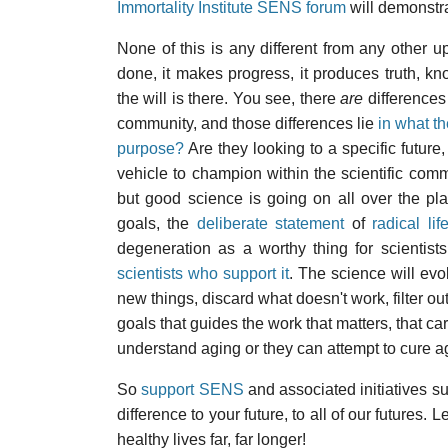
Immortality Institute SENS forum
will demonstr
None of this is any different from any other up
done, it makes progress, it produces truth, kno
the will is there. You see, there
are
differences
community, and those differences lie
in what t
purpose?
Are they looking to a specific futur
vehicle to champion within the scientific co
but good science is going on all over the pla
goals, the
deliberate statement
of
radical li
degeneration as a worthy thing for scientist
scientists who support it
. The science will evo
new things, discard what doesn't work, filter out
goals that guides the work that matters, that c
understand aging or they can attempt to cure agin
So
support SENS
and associated initiatives s
difference to your future, to all of our futures.
healthy lives far, far longer!