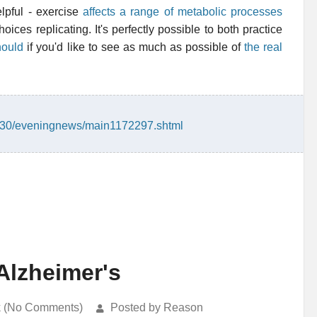
lpful - exercise
affects a range of metabolic processes
ices replicating. It's perfectly possible to both practice
hould
if you'd like to see as much as possible of
the real
2/30/eveningnews/main1172297.shtml
Alzheimer's
k (No Comments)
Posted by Reason