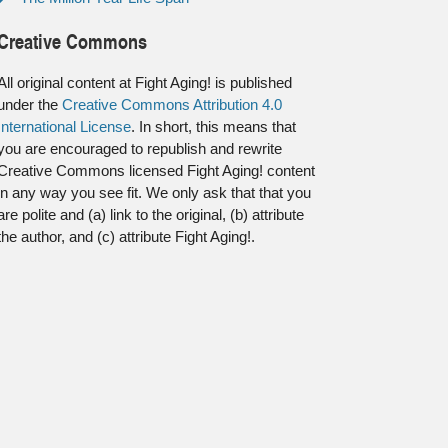
Creative Commons
All original content at Fight Aging! is published
under the
Creative Commons Attribution 4.0
International License
. In short, this means that
you are encouraged to republish and rewrite
Creative Commons licensed Fight Aging! content
in any way you see fit. We only ask that that you
are polite and (a) link to the original, (b) attribute
the author, and (c) attribute Fight Aging!.