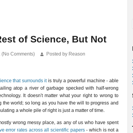
est of Science, But Not
k (No Comments)
Posted by Reason
ience that surrounds it
is truly a powerful machine - able
ailing atop a river of garbage specked with half-wrong
echnology. It doesn't matter what your right to wrong to
 the world; so long as you have the will to progress and
ting a whole pile of right is just a matter of time.
a mostly wrong messy place, as any of us who have spent
 error rates across all scientific papers
- which is not a