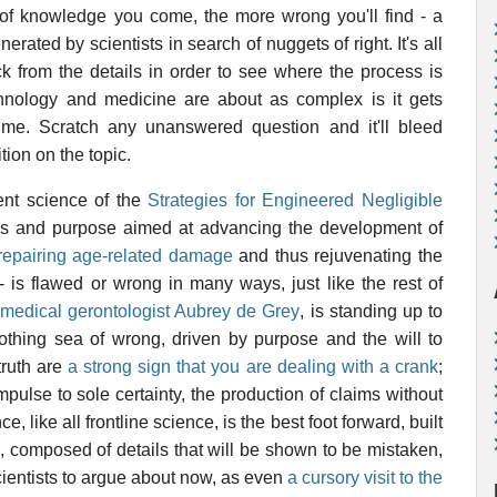
e of knowledge you come, the more wrong you'll find - a
erated by scientists in search of nuggets of right. It's all
k from the details in order to see where the process is
chnology and medicine are about as complex is it gets
 time. Scratch any unanswered question and it'll bleed
ion on the topic.
ent science of the
Strategies for Engineered Negligible
ics and purpose aimed at advancing the development of
repairing age-related damage
and thus rejuvenating the
 - is flawed or wrong in many ways, just like the rest of
omedical gerontologist Aubrey de Grey
, is standing up to
frothing sea of wrong, driven by purpose and the will to
truth are
a strong sign that you are dealing with a crank
;
pulse to sole certainty, the production of claims without
e, like all frontline science, is the best foot forward, built
, composed of details that will be shown to be mistaken,
scientists to argue about now, as even
a cursory visit to the