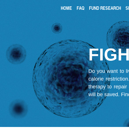
HOME
FAQ
FUND RESEARCH
S
FIGH
Do you want to li
calorie restricti
therapy to repair
will be saved.
Fin