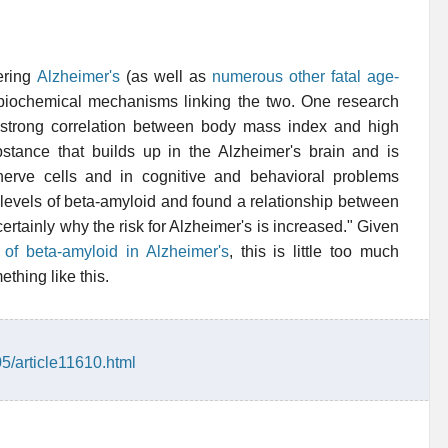
fering
Alzheimer's
(as well as
numerous other fatal age-
e biochemical mechanisms linking the two. One research
 strong correlation between body mass index and high
ubstance that builds up in the Alzheimer's brain and is
nerve cells and in cognitive and behavioral problems
 levels of beta-amyloid and found a relationship between
ertainly why the risk for Alzheimer's is increased." Given
e of beta-amyloid in Alzheimer's
, this is little too much
thing like this.
05/article11610.html