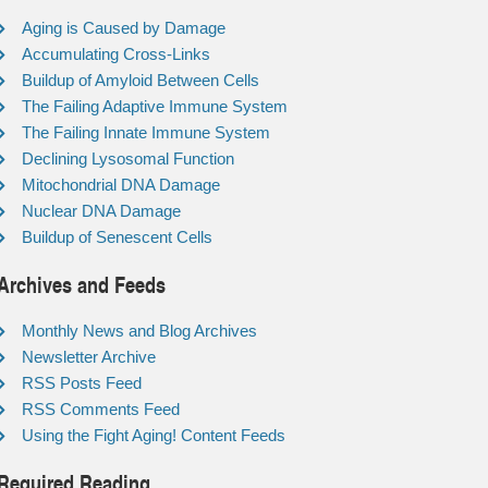
Aging is Caused by Damage
Accumulating Cross-Links
Buildup of Amyloid Between Cells
The Failing Adaptive Immune System
The Failing Innate Immune System
Declining Lysosomal Function
Mitochondrial DNA Damage
Nuclear DNA Damage
Buildup of Senescent Cells
Archives and Feeds
Monthly News and Blog Archives
Newsletter Archive
RSS Posts Feed
RSS Comments Feed
Using the Fight Aging! Content Feeds
Required Reading