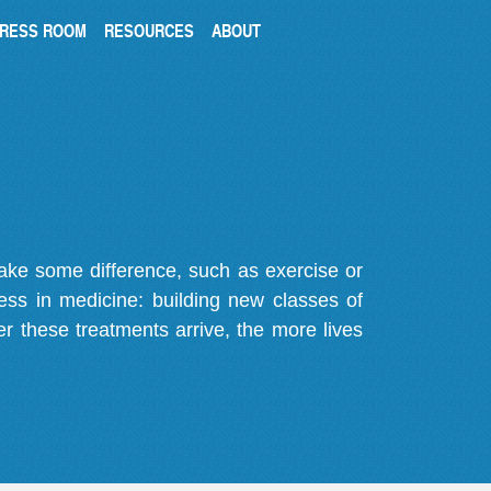
RESS ROOM
RESOURCES
ABOUT
make some difference, such as exercise or
gress in medicine: building new classes of
r these treatments arrive, the more lives