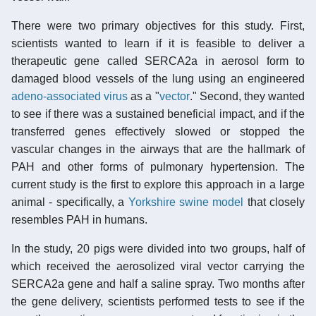
There were two primary objectives for this study. First,
scientists wanted to learn if it is feasible to deliver a
therapeutic gene called SERCA2a in aerosol form to
damaged blood vessels of the lung using an engineered
adeno-associated virus
as a "
vector
." Second, they wanted
to see if there was a sustained beneficial impact, and if the
transferred genes effectively slowed or stopped the
vascular changes in the airways that are the hallmark of
PAH and other forms of pulmonary hypertension. The
current study is the first to explore this approach in a large
animal - specifically, a
Yorkshire swine model
that closely
resembles PAH in humans.
In the study, 20 pigs were divided into two groups, half of
which received the aerosolized viral vector carrying the
SERCA2a gene and half a saline spray. Two months after
the gene delivery, scientists performed tests to see if the