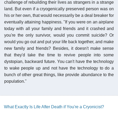
challenge of rebuilding their lives as strangers in a strange
land. But even if a cryogenically preserved person was on
his or her own, that would necessarily be a deal breaker for
eventually attaining happiness. "If you were on an airplane
today with all your family and friends and it crashed and
you're the only survivor, would you commit suicide? Or
would you go out and put your life back together, and make
new family and friends? Besides, it doesn't make sense
that they'd take the time to revive people into some
dystopian, backward future. You can't have the technology
to wake people up and not have the technology to do a
bunch of other great things, like provide abundance to the
population."
What Exactly Is Life After Death if You're a Cryonicist?