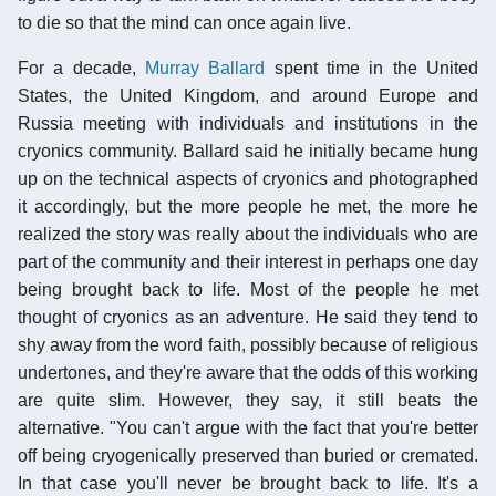
to die so that the mind can once again live.
For a decade,
Murray Ballard
spent time in the United
States, the United Kingdom, and around Europe and
Russia meeting with individuals and institutions in the
cryonics community. Ballard said he initially became hung
up on the technical aspects of cryonics and photographed
it accordingly, but the more people he met, the more he
realized the story was really about the individuals who are
part of the community and their interest in perhaps one day
being brought back to life. Most of the people he met
thought of cryonics as an adventure. He said they tend to
shy away from the word faith, possibly because of religious
undertones, and they're aware that the odds of this working
are quite slim. However, they say, it still beats the
alternative. "You can't argue with the fact that you're better
off being cryogenically preserved than buried or cremated.
In that case you'll never be brought back to life. It's a