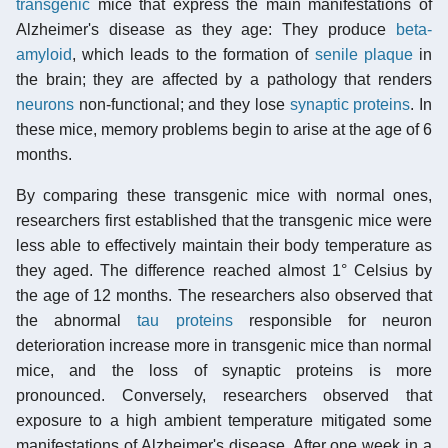
transgenic
mice that express the main manifestations of
Alzheimer's disease as they age: They produce
beta-
amyloid
, which leads to the formation of
senile plaque
in
the brain; they are affected by a pathology that renders
neurons
non-functional; and they lose
synaptic proteins
. In
these mice, memory problems begin to arise at the age of 6
months.
By comparing these transgenic mice with normal ones,
researchers first established that the transgenic mice were
less able to effectively maintain their body temperature as
they aged. The difference reached almost 1° Celsius by
the age of 12 months. The researchers also observed that
the abnormal
tau proteins
responsible for neuron
deterioration increase more in transgenic mice than normal
mice, and the loss of synaptic proteins is more
pronounced. Conversely, researchers observed that
exposure to a high ambient temperature mitigated some
manifestations of Alzheimer's disease. After one week in a