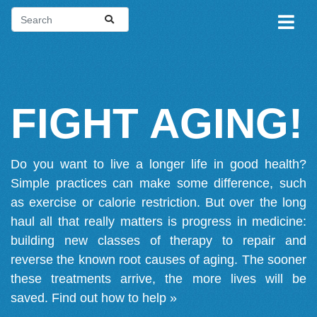
FIGHT AGING!
Do you want to live a longer life in good health?
Simple practices can make some difference, such
as exercise or calorie restriction. But over the long
haul all that really matters is progress in medicine:
building new classes of therapy to repair and
reverse the known root causes of aging. The sooner
these treatments arrive, the more lives will be
saved.
Find out how to help »