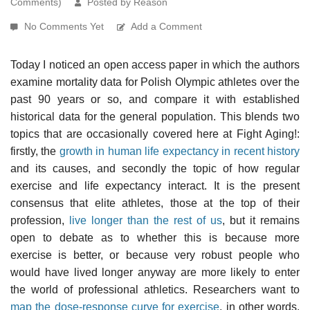
Comments)
Posted by Reason
No Comments Yet
Add a Comment
Today I noticed an open access paper in which the authors
examine mortality data for Polish Olympic athletes over the
past 90 years or so, and compare it with established
historical data for the general population. This blends two
topics that are occasionally covered here at Fight Aging!:
firstly, the
growth in human life expectancy in recent history
and its causes, and secondly the topic of how regular
exercise and life expectancy interact. It is the present
consensus that elite athletes, those at the top of their
profession,
live longer than the rest of us
, but it remains
open to debate as to whether this is because more
exercise is better, or because very robust people who
would have lived longer anyway are more likely to enter
the world of professional athletics. Researchers want to
map the dose-response curve for exercise
, in other words.