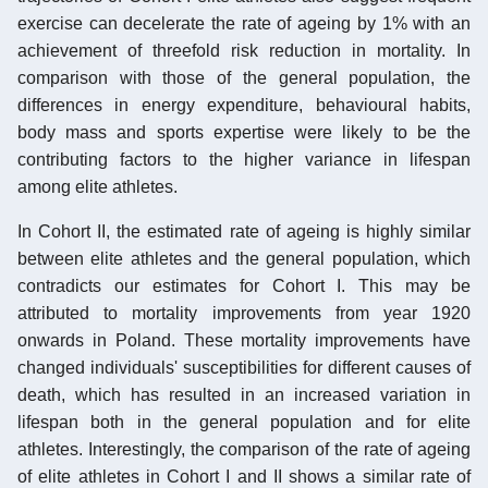
exercise can decelerate the rate of ageing by 1% with an
achievement of threefold risk reduction in mortality. In
comparison with those of the general population, the
differences in energy expenditure, behavioural habits,
body mass and sports expertise were likely to be the
contributing factors to the higher variance in lifespan
among elite athletes.
In Cohort II, the estimated rate of ageing is highly similar
between elite athletes and the general population, which
contradicts our estimates for Cohort I. This may be
attributed to mortality improvements from year 1920
onwards in Poland. These mortality improvements have
changed individuals' susceptibilities for different causes of
death, which has resulted in an increased variation in
lifespan both in the general population and for elite
athletes. Interestingly, the comparison of the rate of ageing
of elite athletes in Cohort I and II shows a similar rate of