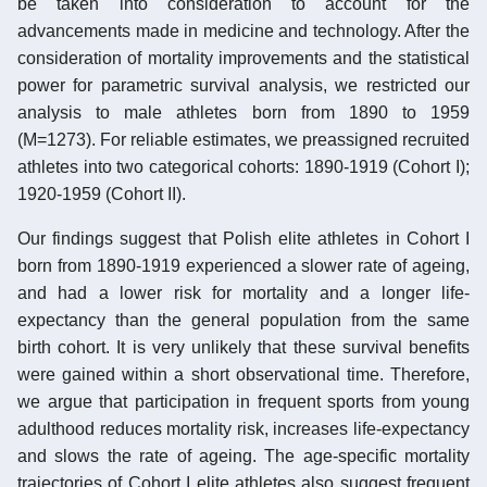
be taken into consideration to account for the
advancements made in medicine and technology. After the
consideration of mortality improvements and the statistical
power for parametric survival analysis, we restricted our
analysis to male athletes born from 1890 to 1959
(M=1273). For reliable estimates, we preassigned recruited
athletes into two categorical cohorts: 1890-1919 (Cohort I);
1920-1959 (Cohort II).
Our findings suggest that Polish elite athletes in Cohort I
born from 1890-1919 experienced a slower rate of ageing,
and had a lower risk for mortality and a longer life-
expectancy than the general population from the same
birth cohort. It is very unlikely that these survival benefits
were gained within a short observational time. Therefore,
we argue that participation in frequent sports from young
adulthood reduces mortality risk, increases life-expectancy
and slows the rate of ageing. The age-specific mortality
trajectories of Cohort I elite athletes also suggest frequent