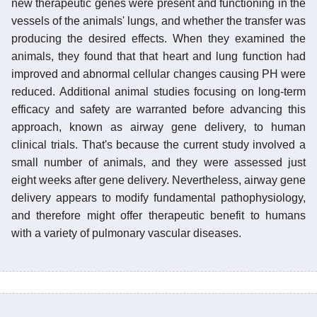
new therapeutic genes were present and functioning in the
vessels of the animals' lungs, and whether the transfer was
producing the desired effects. When they examined the
animals, they found that that heart and lung function had
improved and abnormal cellular changes causing PH were
reduced. Additional animal studies focusing on long-term
efficacy and safety are warranted before advancing this
approach, known as airway gene delivery, to human
clinical trials. That's because the current study involved a
small number of animals, and they were assessed just
eight weeks after gene delivery. Nevertheless, airway gene
delivery appears to modify fundamental pathophysiology,
and therefore might offer therapeutic benefit to humans
with a variety of pulmonary vascular diseases.