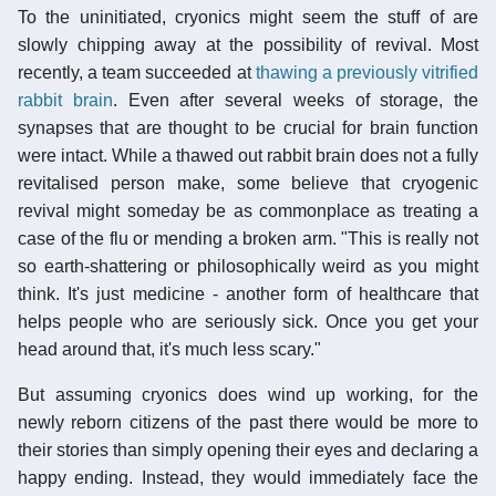
To the uninitiated, cryonics might seem the stuff of are
slowly chipping away at the possibility of revival. Most
recently, a team succeeded at
thawing a previously vitrified
rabbit brain
. Even after several weeks of storage, the
synapses that are thought to be crucial for brain function
were intact. While a thawed out rabbit brain does not a fully
revitalised person make, some believe that cryogenic
revival might someday be as commonplace as treating a
case of the flu or mending a broken arm. "This is really not
so earth-shattering or philosophically weird as you might
think. It's just medicine - another form of healthcare that
helps people who are seriously sick. Once you get your
head around that, it's much less scary."
But assuming cryonics does wind up working, for the
newly reborn citizens of the past there would be more to
their stories than simply opening their eyes and declaring a
happy ending. Instead, they would immediately face the