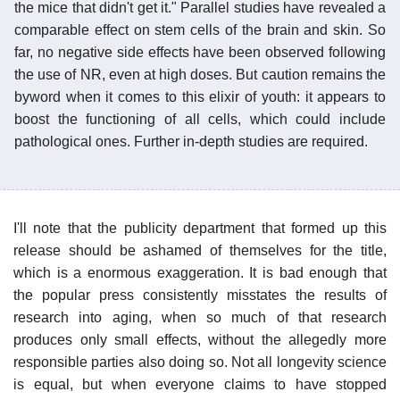
the mice that didn't get it." Parallel studies have revealed a
comparable effect on stem cells of the brain and skin. So
far, no negative side effects have been observed following
the use of NR, even at high doses. But caution remains the
byword when it comes to this elixir of youth: it appears to
boost the functioning of all cells, which could include
pathological ones. Further in-depth studies are required.
I'll note that the publicity department that formed up this
release should be ashamed of themselves for the title,
which is a enormous exaggeration. It is bad enough that
the popular press consistently misstates the results of
research into aging, when so much of that research
produces only small effects, without the allegedly more
responsible parties also doing so. Not all longevity science
is equal, but when everyone claims to have stopped