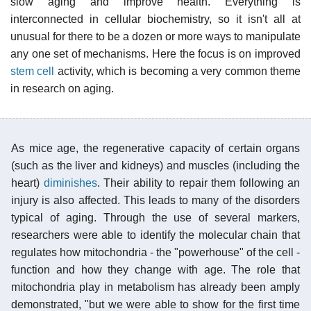
slow aging and improve health. Everything is
interconnected in cellular biochemistry, so it isn't all at
unusual for there to be a dozen or more ways to manipulate
any one set of mechanisms. Here the focus is on improved
stem cell
activity, which is becoming a very common theme
in research on aging.
As mice age, the regenerative capacity of certain organs
(such as the liver and kidneys) and muscles (including the
heart)
diminishes
. Their ability to repair them following an
injury is also affected. This leads to many of the disorders
typical of aging. Through the use of several markers,
researchers were able to identify the molecular chain that
regulates how mitochondria - the "powerhouse" of the cell -
function and how they change with age. The role that
mitochondria play in metabolism has already been amply
demonstrated, "but we were able to show for the first time