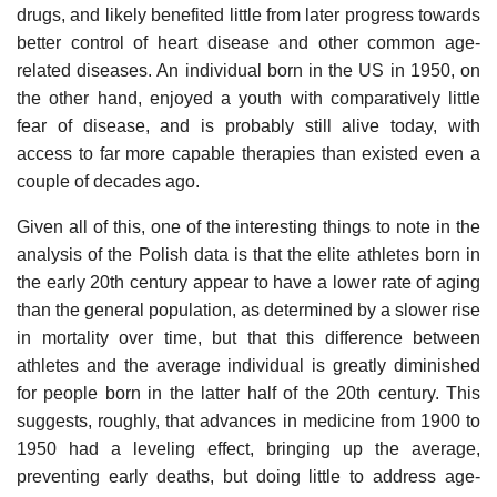
drugs, and likely benefited little from later progress towards
better control of heart disease and other common age-
related diseases. An individual born in the US in 1950, on
the other hand, enjoyed a youth with comparatively little
fear of disease, and is probably still alive today, with
access to far more capable therapies than existed even a
couple of decades ago.
Given all of this, one of the interesting things to note in the
analysis of the Polish data is that the elite athletes born in
the early 20th century appear to have a lower rate of aging
than the general population, as determined by a slower rise
in mortality over time, but that this difference between
athletes and the average individual is greatly diminished
for people born in the latter half of the 20th century. This
suggests, roughly, that advances in medicine from 1900 to
1950 had a leveling effect, bringing up the average,
preventing early deaths, but doing little to address age-