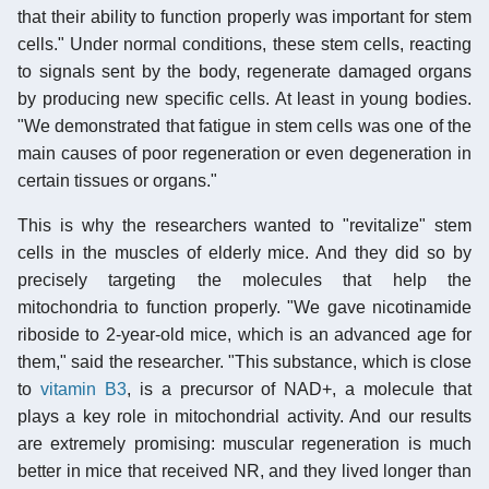
that their ability to function properly was important for stem
cells." Under normal conditions, these stem cells, reacting
to signals sent by the body, regenerate damaged organs
by producing new specific cells. At least in young bodies.
"We demonstrated that fatigue in stem cells was one of the
main causes of poor regeneration or even degeneration in
certain tissues or organs."
This is why the researchers wanted to "revitalize" stem
cells in the muscles of elderly mice. And they did so by
precisely targeting the molecules that help the
mitochondria to function properly. "We gave nicotinamide
riboside to 2-year-old mice, which is an advanced age for
them," said the researcher. "This substance, which is close
to
vitamin B3
, is a precursor of NAD+, a molecule that
plays a key role in mitochondrial activity. And our results
are extremely promising: muscular regeneration is much
better in mice that received NR, and they lived longer than