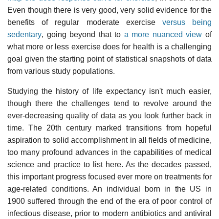
Even though there is very good, very solid evidence for the
benefits of regular moderate exercise
versus being
sedentary
, going beyond that to
a more nuanced view
of
what more or less exercise does for health is a challenging
goal given the starting point of statistical snapshots of data
from various study populations.
Studying the history of life expectancy isn't much easier,
though there the challenges tend to revolve around the
ever-decreasing quality of data as you look further back in
time. The 20th century marked transitions from hopeful
aspiration to solid accomplishment in all fields of medicine,
too many profound advances in the capabilities of medical
science and practice to list here. As the decades passed,
this important progress focused ever more on treatments for
age-related conditions. An individual born in the US in
1900 suffered through the end of the era of poor control of
infectious disease, prior to modern antibiotics and antiviral