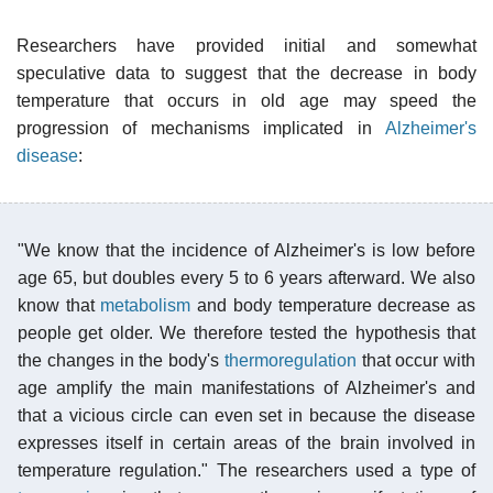
Researchers have provided initial and somewhat
speculative data to suggest that the decrease in body
temperature that occurs in old age may speed the
progression of mechanisms implicated in
Alzheimer's
disease
:
"We know that the incidence of Alzheimer's is low before
age 65, but doubles every 5 to 6 years afterward. We also
know that
metabolism
and body temperature decrease as
people get older. We therefore tested the hypothesis that
the changes in the body's
thermoregulation
that occur with
age amplify the main manifestations of Alzheimer's and
that a vicious circle can even set in because the disease
expresses itself in certain areas of the brain involved in
temperature regulation." The researchers used a type of