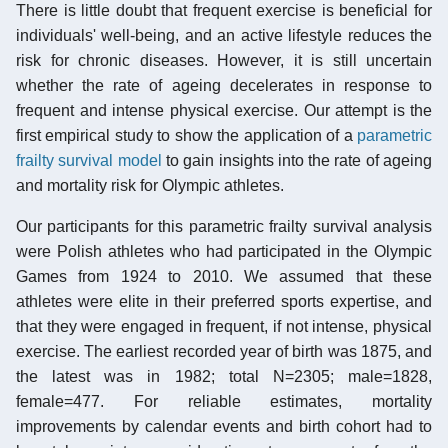
There is little doubt that frequent exercise is beneficial for
individuals' well-being, and an active lifestyle reduces the
risk for chronic diseases. However, it is still uncertain
whether the rate of ageing decelerates in response to
frequent and intense physical exercise. Our attempt is the
first empirical study to show the application of a
parametric
frailty survival model
to gain insights into the rate of ageing
and mortality risk for Olympic athletes.
Our participants for this parametric frailty survival analysis
were Polish athletes who had participated in the Olympic
Games from 1924 to 2010. We assumed that these
athletes were elite in their preferred sports expertise, and
that they were engaged in frequent, if not intense, physical
exercise. The earliest recorded year of birth was 1875, and
the latest was in 1982; total N=2305; male=1828,
female=477. For reliable estimates, mortality
improvements by calendar events and birth cohort had to