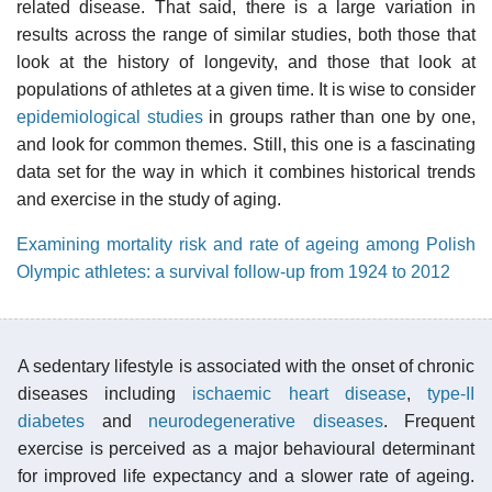
related disease. That said, there is a large variation in
results across the range of similar studies, both those that
look at the history of longevity, and those that look at
populations of athletes at a given time. It is wise to consider
epidemiological studies
in groups rather than one by one,
and look for common themes. Still, this one is a fascinating
data set for the way in which it combines historical trends
and exercise in the study of aging.
Examining mortality risk and rate of ageing among Polish
Olympic athletes: a survival follow-up from 1924 to 2012
A sedentary lifestyle is associated with the onset of chronic
diseases including
ischaemic heart disease
,
type-II
diabetes
and
neurodegenerative diseases
. Frequent
exercise is perceived as a major behavioural determinant
for improved life expectancy and a slower rate of ageing.