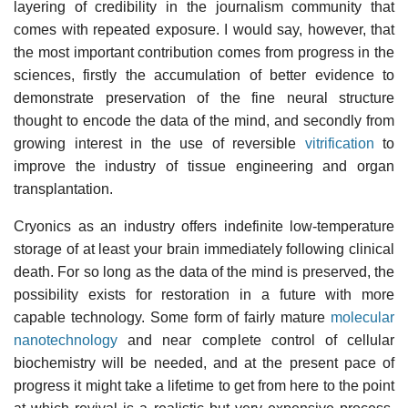
layering of credibility in the journalism community that
comes with repeated exposure. I would say, however, that
the most important contribution comes from progress in the
sciences, firstly the accumulation of better evidence to
demonstrate preservation of the fine neural structure
thought to encode the data of the mind, and secondly from
growing interest in the use of reversible
vitrification
to
improve the industry of tissue engineering and organ
transplantation.
Cryonics as an industry offers indefinite low-temperature
storage of at least your brain immediately following clinical
death. For so long as the data of the mind is preserved, the
possibility exists for restoration in a future with more
capable technology. Some form of fairly mature
molecular
nanotechnology
and near complete control of cellular
biochemistry will be needed, and at the present pace of
progress it might take a lifetime to get from here to the point