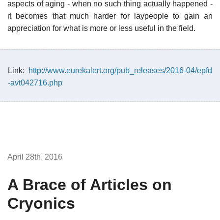
aspects of aging - when no such thing actually happened -
it becomes that much harder for laypeople to gain an
appreciation for what is more or less useful in the field.
Link:
http://www.eurekalert.org/pub_releases/2016-04/epfd
-avt042716.php
April 28th, 2016
A Brace of Articles on
Cryonics