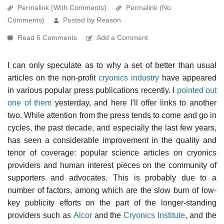
Permalink (With Comments)
Permalink (No
Comments)
Posted by Reason
Read 6 Comments
Add a Comment
I can only speculate as to why a set of better than usual
articles on the non-profit
cryonics industry
have appeared
in various popular press publications recently. I
pointed out
one of them
yesterday, and here I'll offer links to another
two. While attention from the press tends to come and go in
cycles, the past decade, and especially the last few years,
has seen a considerable improvement in the quality and
tenor of coverage: popular science articles on cryonics
providers and human interest pieces on the community of
supporters and advocates. This is probably due to a
number of factors, among which are the slow burn of low-
key publicity efforts on the part of the longer-standing
providers such as
Alcor
and the
Cryonics Institute
, and the