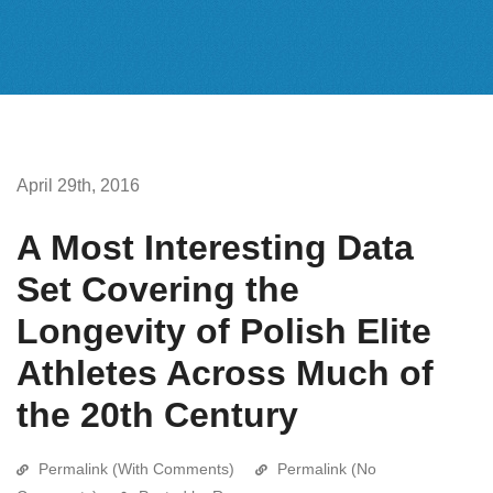
April 29th, 2016
A Most Interesting Data
Set Covering the
Longevity of Polish Elite
Athletes Across Much of
the 20th Century
Permalink (With Comments)
Permalink (No