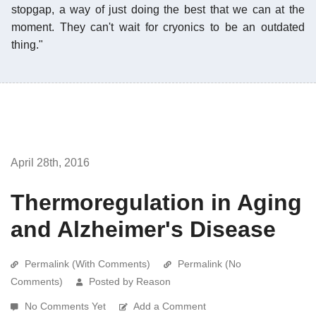
stopgap, a way of just doing the best that we can at the
moment. They can't wait for cryonics to be an outdated
thing."
April 28th, 2016
Thermoregulation in Aging
and Alzheimer's Disease
Permalink (With Comments)
Permalink (No
Comments)
Posted by Reason
No Comments Yet
Add a Comment