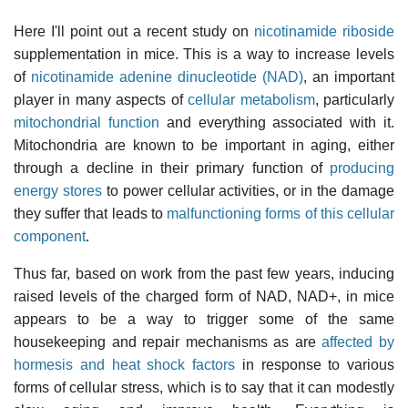
Here I'll point out a recent study on
nicotinamide riboside
supplementation in mice. This is a way to increase levels
of
nicotinamide adenine dinucleotide (NAD)
, an important
player in many aspects of
cellular metabolism
, particularly
mitochondrial function
and everything associated with it.
Mitochondria are known to be important in aging, either
through a decline in their primary function of
producing
energy stores
to power cellular activities, or in the damage
they suffer that leads to
malfunctioning forms of this cellular
component
.
Thus far, based on work from the past few years, inducing
raised levels of the charged form of NAD, NAD+, in mice
appears to be a way to trigger some of the same
housekeeping and repair mechanisms as are
affected by
hormesis and heat shock factors
in response to various
forms of cellular stress, which is to say that it can modestly