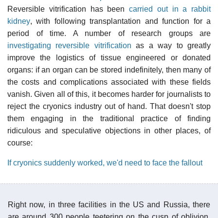
Reversible vitrification has been
carried out in a rabbit
kidney
, with following transplantation and function for a
period of time. A number of research groups are
investigating reversible vitrification
as a way to greatly
improve the logistics of tissue engineered or donated
organs: if an organ can be stored indefinitely, then many of
the costs and complications associated with these fields
vanish. Given all of this, it becomes harder for journalists to
reject the cryonics industry out of hand. That doesn't stop
them engaging in the traditional practice of finding
ridiculous and speculative objections in other places, of
course:
If cryonics suddenly worked, we'd need to face the fallout
Right now, in three facilities in the US and Russia, there
are around 300 people teetering on the cusp of oblivion.