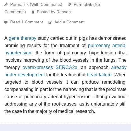
Permalink (With Comments)
Permalink (No
Comments)
Posted by Reason
Read 1 Comment
Add a Comment
A
gene therapy
study carried out in pigs has demonstrated
promising results for the treatment of
pulmonary arterial
hypertension
, the form of pulmonary hypertension that
involves narrowing of the blood vessels in the lungs. The
therapy
overexpresses
SERCA2a
, an approach
already
under development
for the treatment of
heart failure
. When
targeted to blood vessels it can produce remodeling,
compensating in part for the narrowing that is the proximate
cause of pulmonary arterial hypertension - though without
addressing any of the root causes, as is unfortunately still
the case in the majority of medical research.