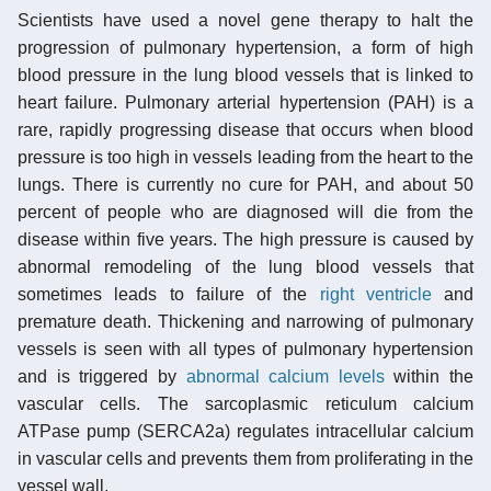
Scientists have used a novel gene therapy to halt the
progression of pulmonary hypertension, a form of high
blood pressure in the lung blood vessels that is linked to
heart failure. Pulmonary arterial hypertension (PAH) is a
rare, rapidly progressing disease that occurs when blood
pressure is too high in vessels leading from the heart to the
lungs. There is currently no cure for PAH, and about 50
percent of people who are diagnosed will die from the
disease within five years. The high pressure is caused by
abnormal remodeling of the lung blood vessels that
sometimes leads to failure of the
right ventricle
and
premature death. Thickening and narrowing of pulmonary
vessels is seen with all types of pulmonary hypertension
and is triggered by
abnormal calcium levels
within the
vascular cells. The sarcoplasmic reticulum calcium
ATPase pump (SERCA2a) regulates intracellular calcium
in vascular cells and prevents them from proliferating in the
vessel wall.