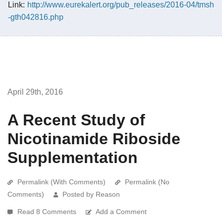
Link:
http://www.eurekalert.org/pub_releases/2016-04/tmsh
-gth042816.php
April 29th, 2016
A Recent Study of
Nicotinamide Riboside
Supplementation
Permalink (With Comments)
Permalink (No
Comments)
Posted by Reason
Read 8 Comments
Add a Comment