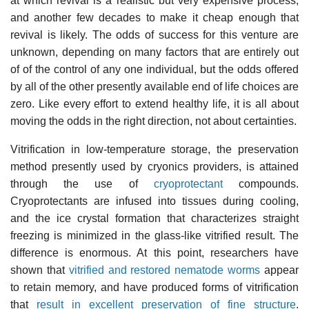
at which revival is a realistic but very expensive process,
and another few decades to make it cheap enough that
revival is likely. The odds of success for this venture are
unknown, depending on many factors that are entirely out
of of the control of any one individual, but the odds offered
by all of the other presently available end of life choices are
zero. Like every effort to extend healthy life, it is all about
moving the odds in the right direction, not about certainties.
Vitrification in low-temperature storage, the preservation
method presently used by cryonics providers, is attained
through the use of
cryoprotectant
compounds.
Cryoprotectants are infused into tissues during cooling,
and the ice crystal formation that characterizes straight
freezing is minimized in the glass-like vitrified result. The
difference is enormous. At this point, researchers have
shown that
vitrified and restored nematode worms
appear
to retain memory, and have produced forms of vitrification
that
result in excellent preservation of fine structure
.