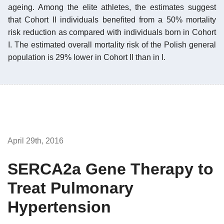
ageing. Among the elite athletes, the estimates suggest
that Cohort II individuals benefited from a 50% mortality
risk reduction as compared with individuals born in Cohort
I. The estimated overall mortality risk of the Polish general
population is 29% lower in Cohort II than in I.
April 29th, 2016
SERCA2a Gene Therapy to
Treat Pulmonary
Hypertension