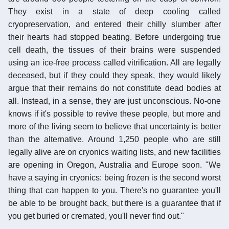
They exist in a state of deep cooling called
cryopreservation, and entered their chilly slumber after
their hearts had stopped beating. Before undergoing true
cell death, the tissues of their brains were suspended
using an ice-free process called vitrification. All are legally
deceased, but if they could they speak, they would likely
argue that their remains do not constitute dead bodies at
all. Instead, in a sense, they are just unconscious. No-one
knows if it's possible to revive these people, but more and
more of the living seem to believe that uncertainty is better
than the alternative. Around 1,250 people who are still
legally alive are on cryonics waiting lists, and new facilities
are opening in Oregon, Australia and Europe soon. "We
have a saying in cryonics: being frozen is the second worst
thing that can happen to you. There's no guarantee you'll
be able to be brought back, but there is a guarantee that if
you get buried or cremated, you'll never find out."