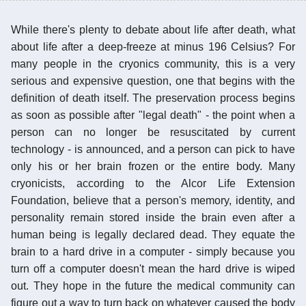
While there's plenty to debate about life after death, what
about life after a deep-freeze at minus 196 Celsius? For
many people in the cryonics community, this is a very
serious and expensive question, one that begins with the
definition of death itself. The preservation process begins
as soon as possible after "legal death" - the point when a
person can no longer be resuscitated by current
technology - is announced, and a person can pick to have
only his or her brain frozen or the entire body. Many
cryonicists, according to the Alcor Life Extension
Foundation, believe that a person's memory, identity, and
personality remain stored inside the brain even after a
human being is legally declared dead. They equate the
brain to a hard drive in a computer - simply because you
turn off a computer doesn't mean the hard drive is wiped
out. They hope in the future the medical community can
figure out a way to turn back on whatever caused the body